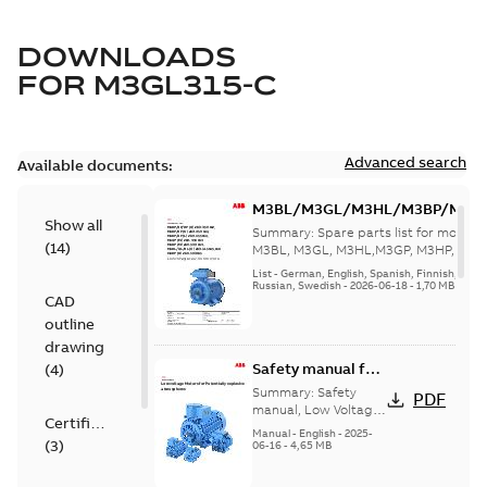
DOWNLOADS
FOR
M3GL315-C
Advanced search
Available documents:
M3BL/M3GL/M3HL/M3BP/M3G
Show all
280 to 500 Spare parts, multi-li
Summary:
Spare parts list for motors
(
14
)
M3BL, M3GL, M3HL,M3GP, M3HP, frame
280 to 500. English-Germ...
(Show mor
List
-
German, English, Spanish, Finnish, French
Russian, Swedish
-
2026-06-18
-
1,70 MB
CAD
outline
drawing
Safety manual for
(
4
)
LV Motors for
Summary:
Safety
PDF
explosive
manual, Low Voltage
Certificate
Motors for explosive
atmospheres, EN
Manual
-
English
-
2025-
(
3
)
atmospheres,
06-16
-
4,65 MB
06-2025
3GZF500730-47 Rev K