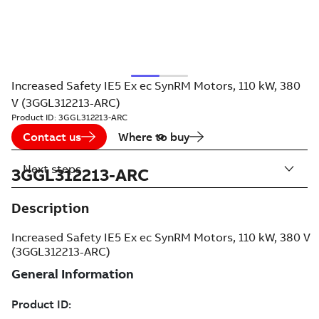
Increased Safety IE5 Ex ec SynRM Motors, 110 kW, 380
V (3GGL312213-ARC)
Product ID:
3GGL312213-ARC
Contact us
Where to buy
Next steps
3GGL312213-ARC
Description
Increased Safety IE5 Ex ec SynRM Motors, 110 kW, 380 V
(3GGL312213-ARC)