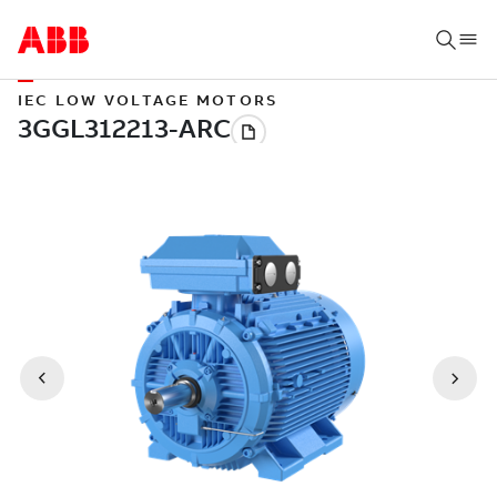
IEC LOW VOLTAGE MOTORS