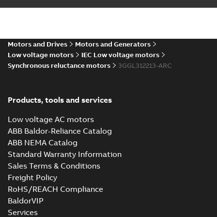
CNEx (CCC) IE5
M3GL 315, Ex ec &
Summary:
CNEx
PDF
Ex tb/tc
(CCC) Certificate for
China compulsory
Motors and Drives
Motors and Generators
Certificate
-
English,
product certification,
Chinese
-
2024-08-19
-
Low voltage motors
IEC Low voltage motors
4,15 MB
IE5 M3GL 315, Ex ec &
Ex tb/tc
Synchronous reluctance motors
3GGL312213-ARC
Environmental
Product
Summary:
Products, tools and services
PDF
Declaration
Environmental
Product
for
Environmental
Low voltage AC motors
Declaration for
product declaration
Synchronous
-
English
-
2023-10-
Synchronous
ABB Baldor-Reliance Catalog
reluctance
23
-
2,24 MB
reluctance (incl.
(incl.
ABB NEMA Catalog
increased
increased
M3GL/HL 315
safety) motors
Standard Warranty Information
(55 kW-...
(Show
safety)
LK_4, V1 with
Summary:
No
PDF
Sales Terms & Conditions
more)
motors (55
protective roof
summary available
Freight Policy
kW-315 kW)
Drawing
-
English
-
2023-
06-16
-
0,63 MB
RoHS/REACH Compliance
BaldorVIP
Services