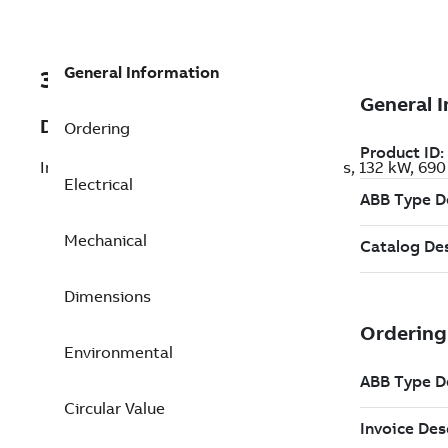
General Information
3GGL312412-AUC
Description
Ordering
Increased Safety IE5 Ex ec SynRM Motors, 132 kW, 69
Electrical
Mechanical
Dimensions
Environmental
Circular Value