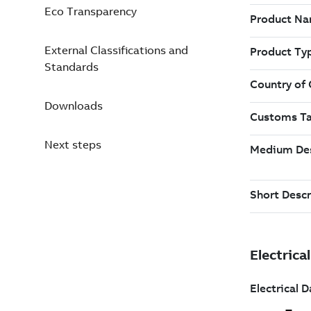
Eco Transparency
External Classifications and
Standards
Downloads
Next steps