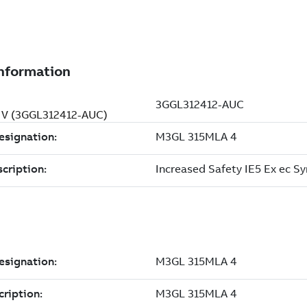
0 V (3GGL312412-AUC)