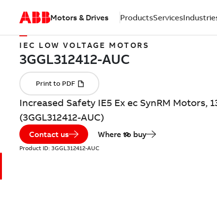
Motors & Drives
Products
Services
Industrie
IEC LOW VOLTAGE MOTORS
Increased Safety IE5 Ex ec SynRM Motors, 1
(3GGL312412-AUC)
Contact us
Where to buy
Product ID:
3GGL312412-AUC