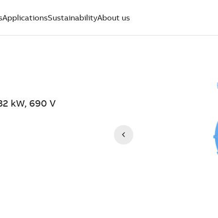
s
Applications
Sustainability
About us
32 kW, 690 V