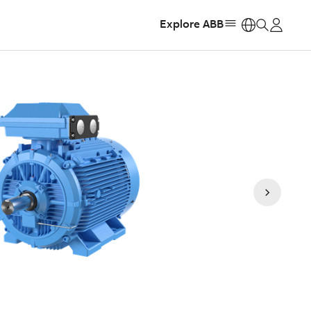
Explore ABB
https: