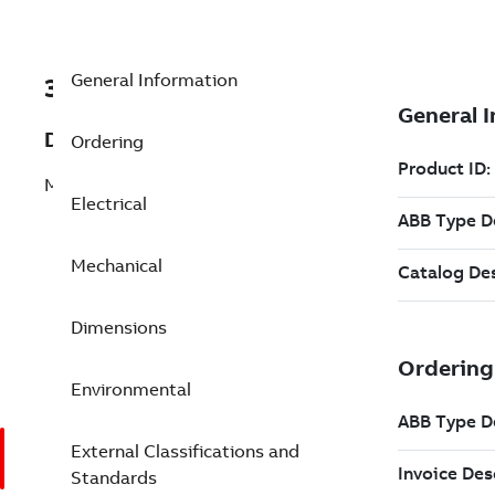
General Information
3GGP071350-CSK
Description
Ordering
M3GP 71ME 2
Electrical
Mechanical
Dimensions
Environmental
External Classifications and
Standards