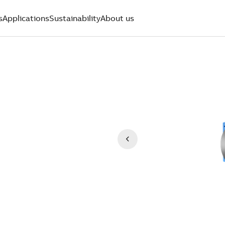
s
Applications
Sustainability
About us