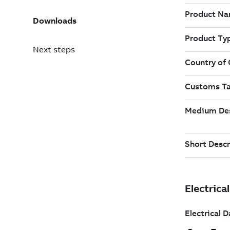
Downloads
Next steps