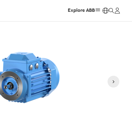
Explore ABB
https: