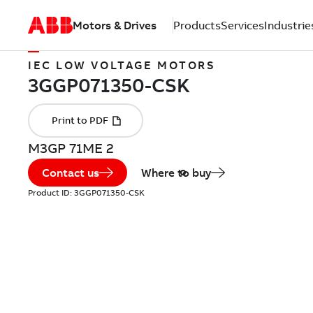
Motors & Drives
Products
Services
Industrie
IEC LOW VOLTAGE MOTORS
M3GP 71ME 2
Contact us
Where to buy
Product ID:
3GGP071350-CSK