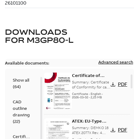
DOWNLOADS
FOR
M3GP80-L
Advanced search
Available documents:
Certificate of
Show all
Conformity M3GP,
Summary:
Certificate
PDF
(
64
)
M3LP 71-450
of Conformity for cast
iron frame motors Ex
(Inmetro Brazil)
Certificate
-
English
-
ec II, Ex tc, Ex tb -
2026-03-02
-
2,25 MB
CAD
type M3GP, M3LP 71-
450...
(Show more)
outline
drawing
ATEX: EU-Type
(
22
)
examination
Summary:
DEMKO 18
PDF
certificate M3GP
ATEX 2077X Rev. 4
Certificate
ATEX: EU-Type
71-450, protection