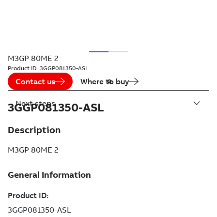
M3GP 80ME 2
Product ID:
3GGP081350-ASL
Contact us
Where to buy
Next steps
3GGP081350-ASL
Description
M3GP 80ME 2