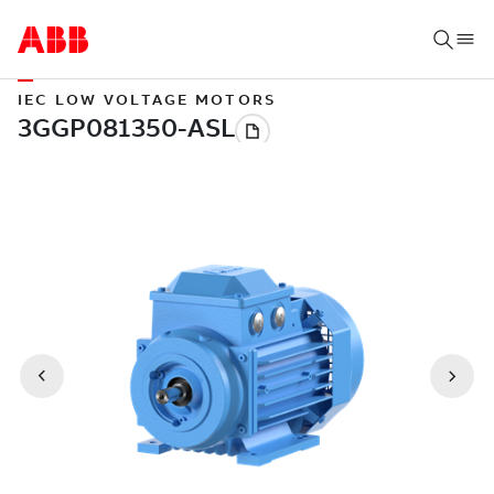
IEC LOW VOLTAGE MOTORS