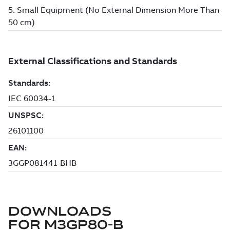
DOWNLOADS
FOR
M3GP80-B