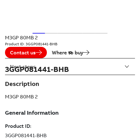
M3GP 80MB 2
Product ID:
3GGP081441-BHB
Contact us
Where to buy
Next steps
3GGP081441-BHB
Description
M3GP 80MB 2