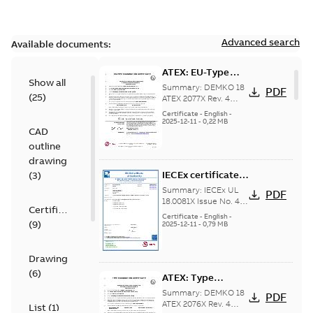
Advanced search
Available documents:
ATEX: EU-Type
Show all
examination
Summary:
DEMKO 18
PDF
(
25
)
certificate M3GP
ATEX 2077X Rev. 4
ATEX: EU-Type
71-450, protection
Certificate
-
English
-
examination
2025-12-11
-
0,22 MB
type Ex tb
CAD
certificate for
products M3GP 71-
outline
132, M3GP 160-...
drawing
(Show more)
IECEx certificate
(
3
)
of conformity
Summary:
IECEx UL
PDF
M3GP 71-450,
18.0081X Issue No. 4
Certificate
IECEx certificate of
protection type Ex
Certificate
-
English
-
(
9
)
conformity for
2025-12-11
-
0,79 MB
tc, Ex t
products M3GP 71-132
(B, K, L), M3...
(Show
more)
Drawing
(
6
)
ATEX: Type
examination
Summary:
DEMKO 18
PDF
certificate M3GP
ATEX 2076X Rev. 4
List
(
1
)