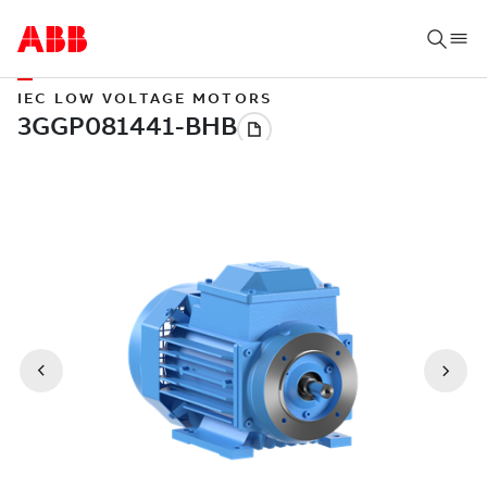
IEC LOW VOLTAGE MOTORS