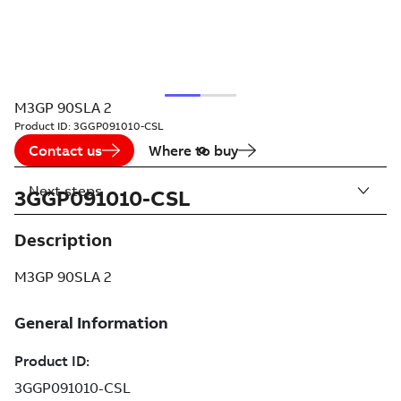
M3GP 90SLA 2
Product ID:
3GGP091010-CSL
Contact us
Where to buy
Next steps
3GGP091010-CSL
Description
M3GP 90SLA 2