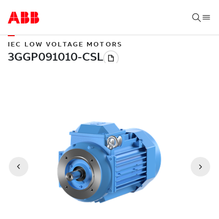
IEC LOW VOLTAGE MOTORS