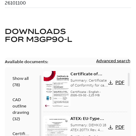
DOWNLOADS
FOR
M3GP90-L
Advanced search
Available documents:
Certificate of
Show all
Conformity M3GP,
Summary:
Certificate
PDF
(
78
)
M3LP 71-450
of Conformity for cast
iron frame motors Ex
(Inmetro Brazil)
Certificate
-
English
-
ec II, Ex tc, Ex tb -
2026-03-02
-
2,25 MB
CAD
type M3GP, M3LP 71-
450...
(Show more)
outline
drawing
ATEX: EU-Type
(
32
)
examination
Summary:
DEMKO 18
PDF
certificate M3GP
ATEX 2077X Rev. 4
Certificate
ATEX: EU-Type
71-450, protection