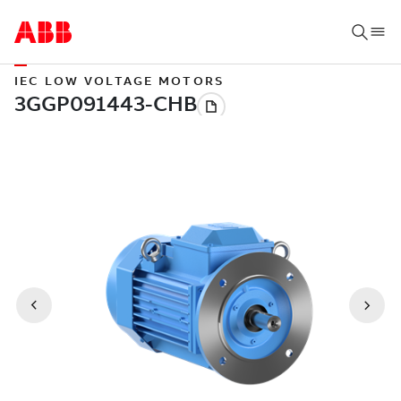
IEC LOW VOLTAGE MOTORS