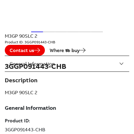
M3GP 90SLC 2
Product ID:
3GGP091443-CHB
Contact us
Where to buy
General Information
3GGP091443-CHB
Description
M3GP 90SLC 2