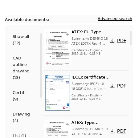
Advanced search
Available documents:
ATEX: EU-Type
Show all
examination
Summary:
DEMKO 18
PDF
(
32
)
certificate M3GP
ATEX 2077X Rev. 4
ATEX: EU-Type
71-450, protection
Certificate
-
English
-
examination
2025-12-11
-
0,22 MB
type Ex tb
CAD
certificate for
products M3GP 71-
outline
132, M3GP 160-...
drawing
(Show more)
IECEx certificate
(
13
)
of conformity
Summary:
IECEx UL
PDF
M3GP 71-450,
18.0081X Issue No. 4
Certificate
IECEx certificate of
protection type Ex
Certificate
-
English
-
(
9
)
conformity for
2025-12-11
-
0,79 MB
tc, Ex t
products M3GP 71-132
(B, K, L), M3...
(Show
more)
Drawing
(
4
)
ATEX: Type
examination
Summary:
DEMKO 18
PDF
certificate M3GP
ATEX 2076X Rev. 4
List
(
1
)