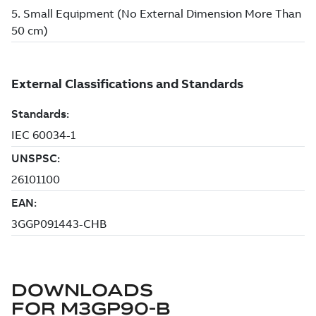
DOWNLOADS
FOR
M3GP90-B