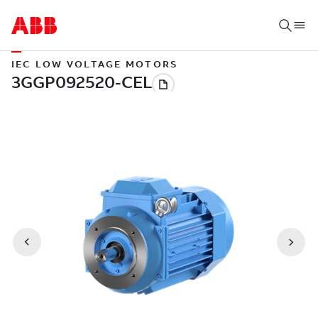
IEC LOW VOLTAGE MOTORS