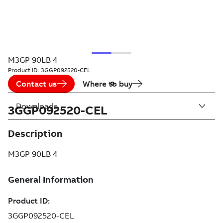
M3GP 90LB 4
Product ID:
3GGP092520-CEL
Contact us
Where to buy
Downloads
3GGP092520-CEL
Description
M3GP 90LB 4