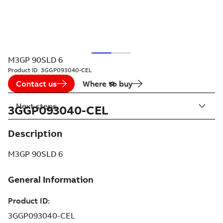
M3GP 90SLD 6
Product ID:
3GGP093040-CEL
Contact us
Where to buy
Next steps
3GGP093040-CEL
Description
M3GP 90SLD 6