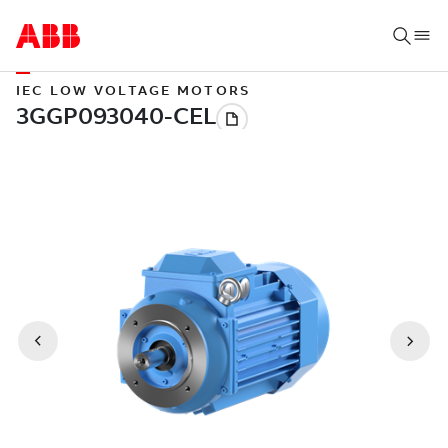
IEC LOW VOLTAGE MOTORS