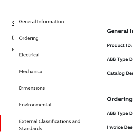
General Information
3GGP101322-CDB
Description
Ordering
M3GP 100LB 2
Electrical
Mechanical
Dimensions
Environmental
External Classifications and
Standards