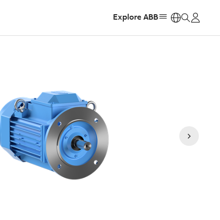
Explore ABB
https: