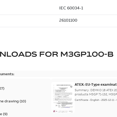
NLOADS FOR
M3GP100-B
cuments:
ATEX: EU-Type examinati
27
)
tb
Summary:
DEMKO 18 ATEX 207
products M3GP 71-132, M3GP 
Certificate
-
English
-
2025-12-11
-
ine drawing
(
10
)
te
(
9
)