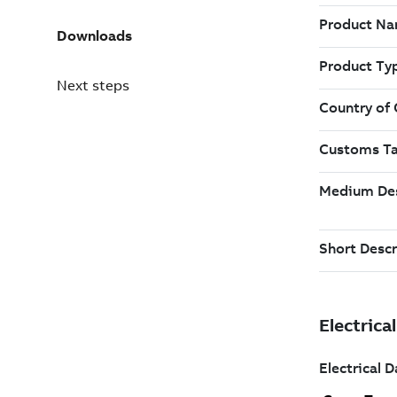
Downloads
Next steps