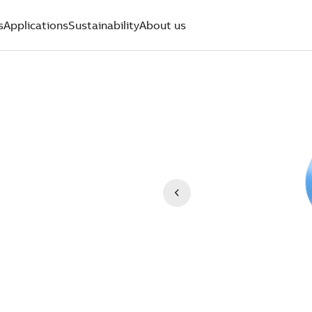
s
Applications
Sustainability
About us