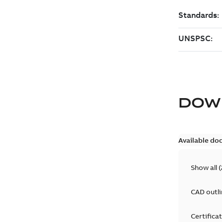
DOW
Available do
Show all
(
CAD outl
Certifica