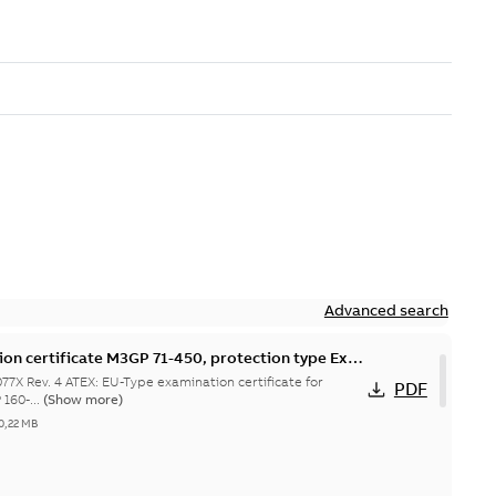
Advanced search
on certificate M3GP 71-450, protection type Ex
7X Rev. 4 ATEX: EU-Type examination certificate for
PDF
160-...
(Show more)
0,22 MB