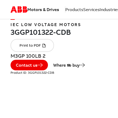
Motors & Drives
Products
Services
Industrie
IEC LOW VOLTAGE MOTORS
M3GP 100LB 2
Contact us
Where to buy
Product ID:
3GGP101322-CDB