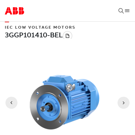
IEC LOW VOLTAGE MOTORS