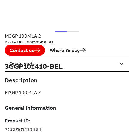
M3GP 100MLA 2
Product ID:
3GGP101410-BEL
Contact us
Where to buy
Downloads
3GGP101410-BEL
Description
M3GP 100MLA 2