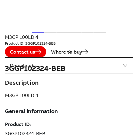
M3GP 100LD 4
Product ID:
3GGP102324-BEB
Contact us
Where to buy
Downloads
3GGP102324-BEB
Description
M3GP 100LD 4