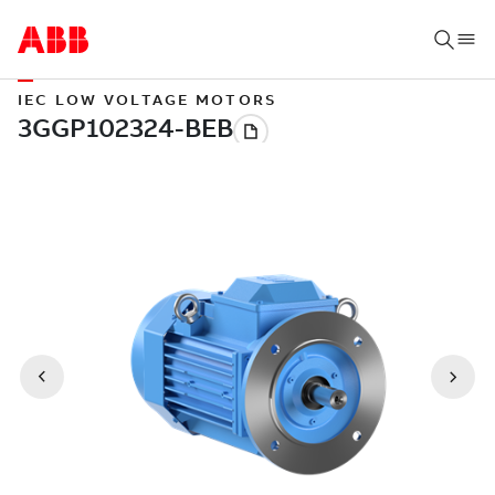
IEC LOW VOLTAGE MOTORS