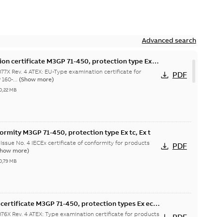
Advanced search
on certificate M3GP 71-450, protection type Ex
7X Rev. 4 ATEX: EU-Type examination certificate for
PDF
160-...
(Show more)
0,22 MB
formity M3GP 71-450, protection type Ex tc, Ex t
Issue No. 4 IECEx certificate of conformity for products
PDF
Show more)
0,79 MB
certificate M3GP 71-450, protection types Ex ec,
6X Rev. 4 ATEX: Type examination certificate for products