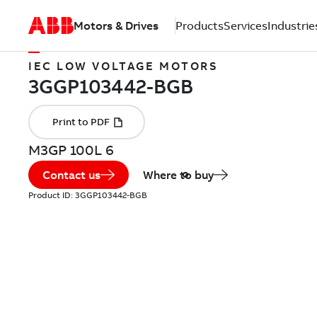
Motors & Drives
Products
Services
Industrie
IEC LOW VOLTAGE MOTORS
M3GP 100L 6
Contact us
Where to buy
Product ID:
3GGP103442-BGB