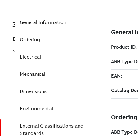
General Information
3GGP103442-BGB
Description
Ordering
M3GP 100L 6
Electrical
Mechanical
Dimensions
Environmental
External Classifications and
Standards