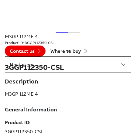
M3GP 112ME 4
Product ID:
3GGP112350-CSL
Contact us
Where to buy
Next steps
3GGP112350-CSL
Description
M3GP 112ME 4