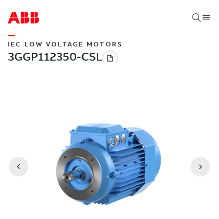
IEC LOW VOLTAGE MOTORS