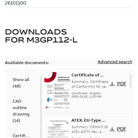
DOWNLOADS
FOR
M3GP112-L
Advanced search
Available documents:
Certificate of
Show all
Conformity M3GP,
Summary:
Certificate
PDF
(
48
)
M3LP 71-450
of Conformity for cast
iron frame motors Ex
(Inmetro Brazil)
Certificate
-
English
-
ec II, Ex tc, Ex tb -
2026-03-02
-
2,25 MB
CAD
type M3GP, M3LP 71-
450...
(Show more)
outline
drawing
ATEX: EU-Type
(
14
)
examination
Summary:
DEMKO 18
PDF
certificate M3GP
ATEX 2077X Rev. 4
Certificate
ATEX: EU-Type
71-450, protection