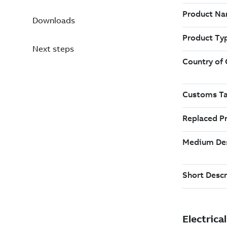
Downloads
Next steps