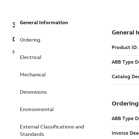
General Information
3GGP112370-ASK
Description
Ordering
M3GP 112MG 4
Electrical
Mechanical
Dimensions
Environmental
External Classifications and
Standards