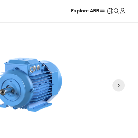
Explore ABB
https: