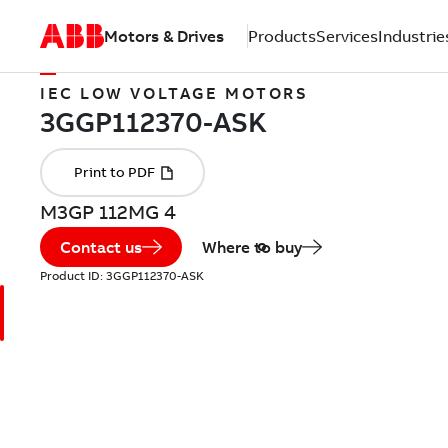
Motors & Drives
Products
Services
Industrie
IEC LOW VOLTAGE MOTORS
M3GP 112MG 4
Contact us
Where to buy
Product ID:
3GGP112370-ASK