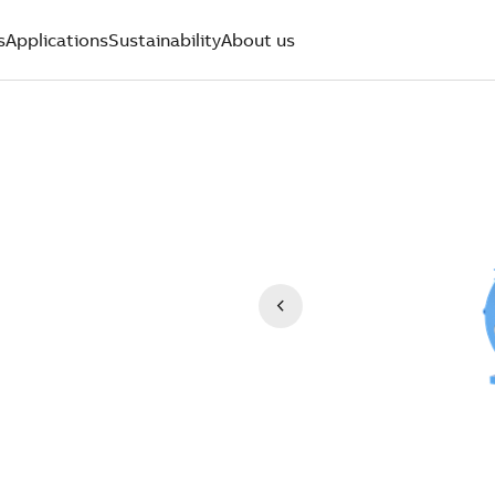
s
Applications
Sustainability
About us