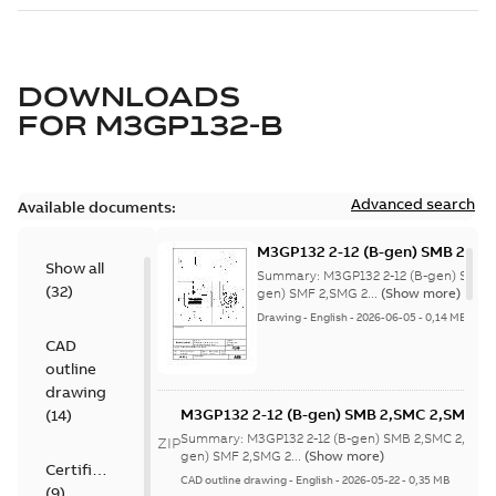
DOWNLOADS
FOR
M3GP132-B
Advanced search
Available documents:
M3GP132 2-12 (B-gen) SMB 2,SM
Show all
8;(K-gen) SMF 2,SMG 2,SMF 4,S
Summary:
M3GP132 2-12 (B-gen) SMB 
(
32
)
4,SME 4,SMB 6,SMF 6,SMJ 6,SMD
gen) SMF 2,SMG 2...
(Show more)
8;IMB3/IM1001;IMV5/IM1011;IM
Drawing
-
English
-
2026-06-05
-
0,14 MB
NA
CAD
outline
drawing
M3GP132 2-12 (B-gen) SMB 2,SMC 2,SMB 4
(
14
)
8;(K-gen) SMF 2,SMG 2,SMF 4,SMG 4,SMC 6
Summary:
M3GP132 2-12 (B-gen) SMB 2,SMC 2,SMB
ZIP
4,SME 4,SMB 6,SMF 6,SMJ 6,SMD 8,SMJ
gen) SMF 2,SMG 2...
(Show more)
Certificate
8;IMB3/IM1001;IMV5/IM1011;IMB7/IM1061
CAD outline drawing
-
English
-
2026-05-22
-
0,35 MB
(
9
)