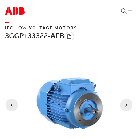
IEC LOW VOLTAGE MOTORS