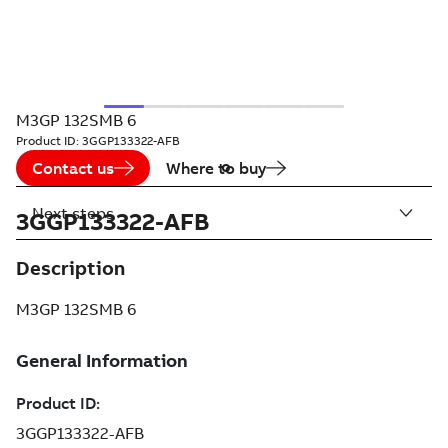
M3GP 132SMB 6
Product ID:
3GGP133322-AFB
Contact us
Where to buy
Next steps
3GGP133322-AFB
Description
M3GP 132SMB 6