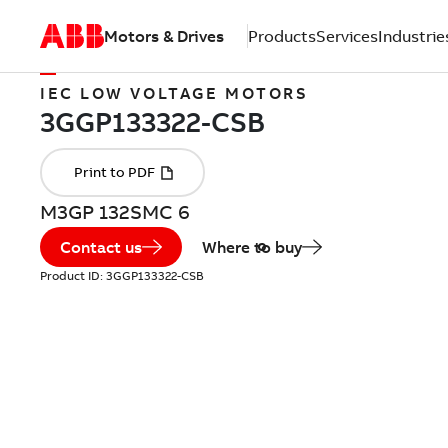
Motors & Drives
Products
Services
Industrie
IEC LOW VOLTAGE MOTORS
M3GP 132SMC 6
Contact us
Where to buy
Product ID:
3GGP133322-CSB