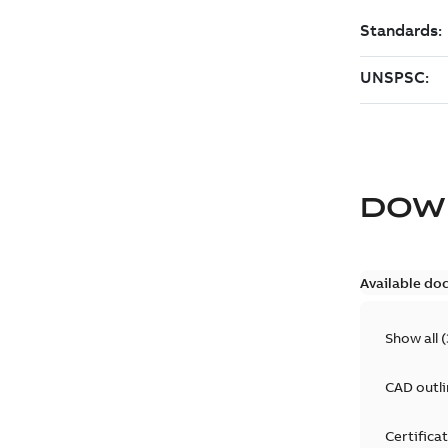
DOW
Available do
Show all
(
CAD outl
Certifica