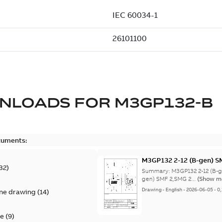
NLOADS FOR
M3GP132-B
cuments:
M3GP132 2-12 (B-gen) 
32
)
8;(K-gen) SMF 2,SMG 2,
Summary:
M3GP132 2-12 (B-
4,SME 4,SMB 6,SMF 6,S
gen) SMF 2,SMG 2...
(Show m
8;IMB3/IM1001;IMV5/IM
Drawing
-
English
-
2026-06-05
-
0
ine drawing
(
14
)
NA
te
(
9
)