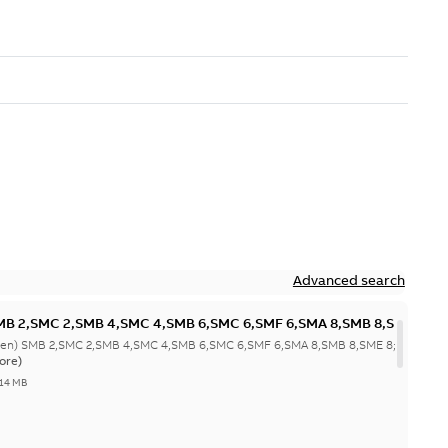
Advanced search
SMB 2,SMC 2,SMB 4,SMC 4,SMB 6,SMC 6,SMF 6,SMA 8,SMB 8,SME
SMF 4,SMG 4,SMC 6,SMD 6,SMG 6,SMH 6;(L-gen) SMC 2,SME 2,SMB
gen) SMB 2,SMC 2,SMB 4,SMC 4,SMB 6,SMC 6,SMF 6,SMA 8,SMB 8,SME 8;(K-
MJ 6,SMD 8,SMJ
ore)
1011;IMB7/IM1061;IMB6/IM1051;IMB8/IM1071;IMV6/IM1031;TOP
,14 MB