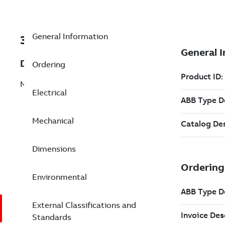
General Information
3GGP133322-CSB
Description
Ordering
M3GP 132SMC 6
Electrical
Mechanical
Dimensions
Environmental
External Classifications and
Standards