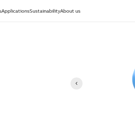
s
Applications
Sustainability
About us