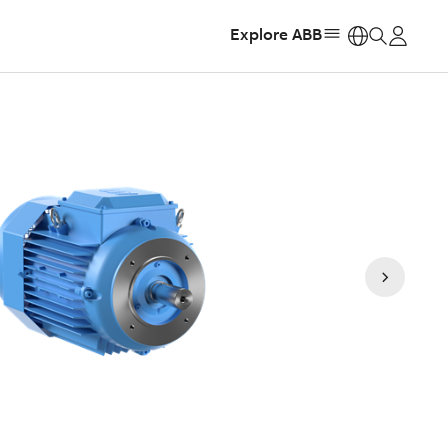
Explore ABB
https: