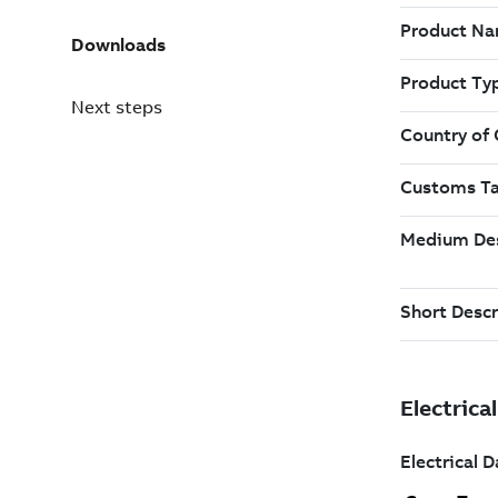
Downloads
Next steps