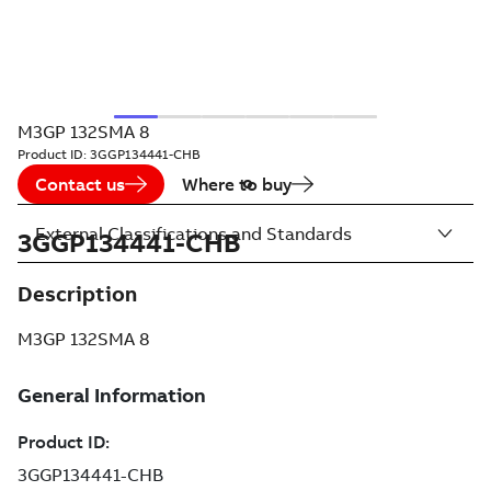
M3GP 132SMA 8
Product ID:
3GGP134441-CHB
Contact us
Where to buy
External Classifications and Standards
3GGP134441-CHB
Description
M3GP 132SMA 8