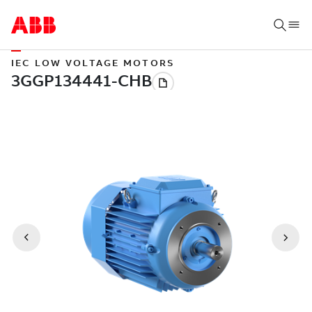
IEC LOW VOLTAGE MOTORS