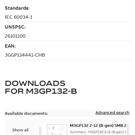
DOWNLOADS
FOR
M3GP132-B
Advanced search
Available documents:
M3GP132 2-12 (B-gen) SMB 2,SM
Show all
8;(K-gen) SMF 2,SMG 2,SMF 4,S
Summary:
M3GP132 2-12 (B-gen) SMB 