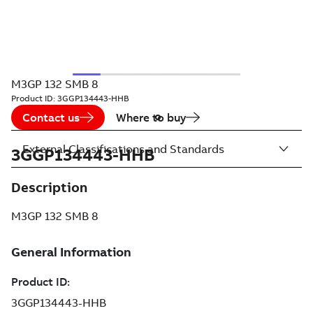
M3GP 132 SMB 8
Product ID:
3GGP134443-HHB
Contact us
Where to buy
External Classifications and Standards
3GGP134443-HHB
Description
M3GP 132 SMB 8