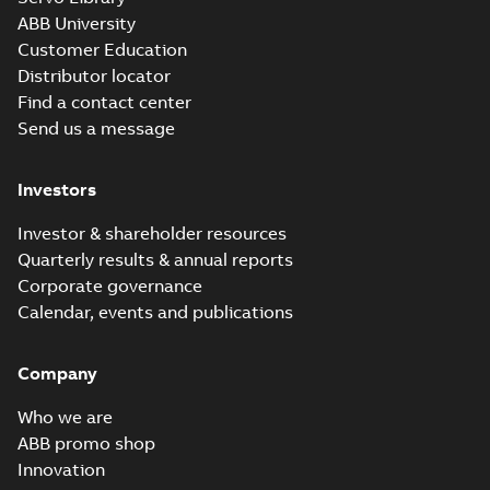
ABB University
Customer Education
Distributor locator
Find a contact center
Send us a message
Investors
Investor & shareholder resources
Quarterly results & annual reports
Corporate governance
Calendar, events and publications
Company
Who we are
ABB promo shop
Innovation