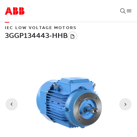
IEC LOW VOLTAGE MOTORS