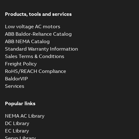
Products, tools and services
Low voltage AC motors
ABB Baldor-Reliance Catalog
ABB NEMA Catalog
Standard Warranty Information
Sales Terms & Conditions
Freight Policy
RoHS/REACH Compliance
BaldorVIP
Services
Popular links
NEMA AC Library
DC Library
EC Library
Servo Library