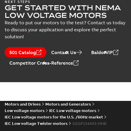
NEXT STEPS
GET STARTED WITH NEMA
LOW VOLTAGE MOTORS
Ready to put our motors to the test? Contact us today
to discuss your application and explore the perfect
solution!
501 Catalog
Contact Us
BaldorVIP
Competitor Cross-Reference
Motors and Drives
Motors and Generators
Low voltage motors
IEC Low voltage motors
IEC Low voltage motors for the U.S. /60Hz market
IEC Low voltage Twister motors
3GGP134443-HHB