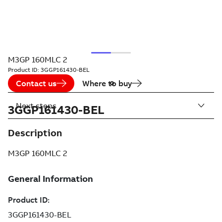
M3GP 160MLC 2
Product ID:
3GGP161430-BEL
Contact us
Where to buy
Next steps
3GGP161430-BEL
Description
M3GP 160MLC 2