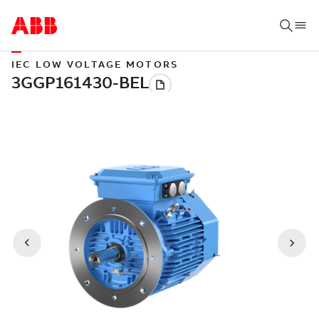
IEC LOW VOLTAGE MOTORS