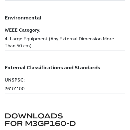
DOWNLOADS
FOR
M3GP160-D