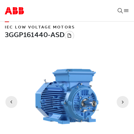
IEC LOW VOLTAGE MOTORS