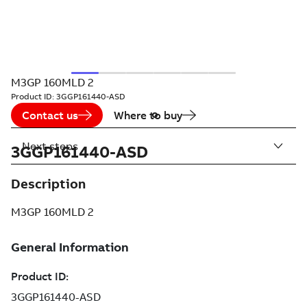
M3GP 160MLD 2
Product ID:
3GGP161440-ASD
Contact us
Where to buy
Next steps
3GGP161440-ASD
Description
M3GP 160MLD 2