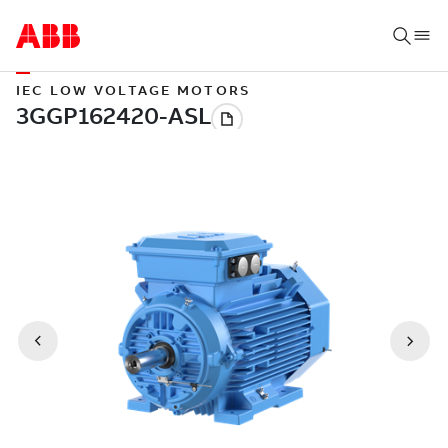
IEC LOW VOLTAGE MOTORS