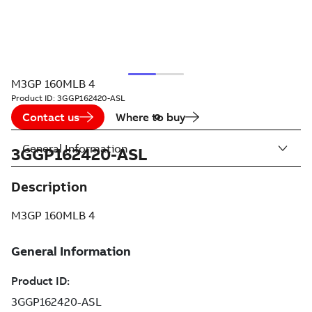
M3GP 160MLB 4
Product ID:
3GGP162420-ASL
Contact us
Where to buy
General Information
3GGP162420-ASL
Description
M3GP 160MLB 4