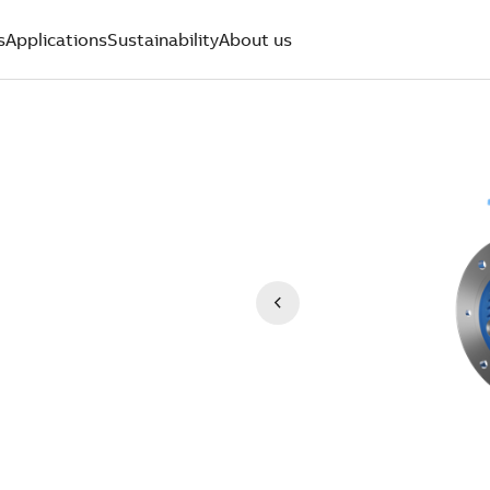
s
Applications
Sustainability
About us