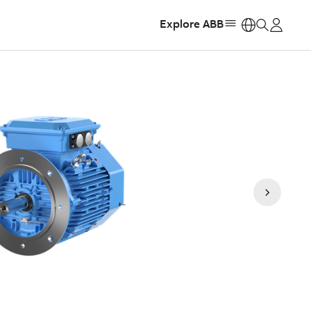
Explore ABB
https: