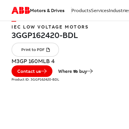
Motors & Drives
Products
Services
Industrie
IEC LOW VOLTAGE MOTORS
M3GP 160MLB 4
Contact us
Where to buy
Product ID:
3GGP162420-BDL