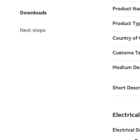
Downloads
Next steps