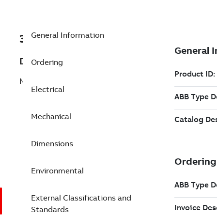
General Information
3GGP162420-BDL
Description
Ordering
M3GP 160MLB 4
Electrical
Mechanical
Dimensions
Environmental
External Classifications and
Standards