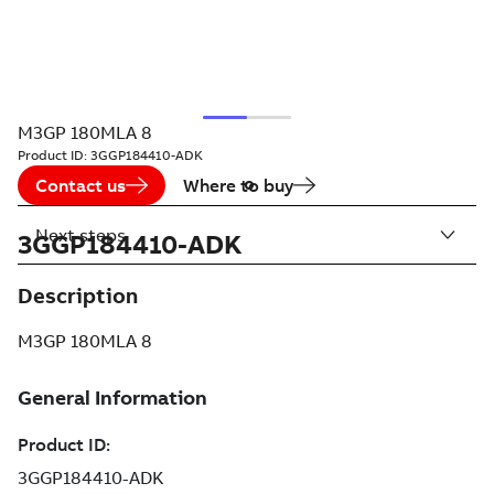
M3GP 180MLA 8
Product ID:
3GGP184410-ADK
Contact us
Where to buy
Next steps
3GGP184410-ADK
Description
M3GP 180MLA 8