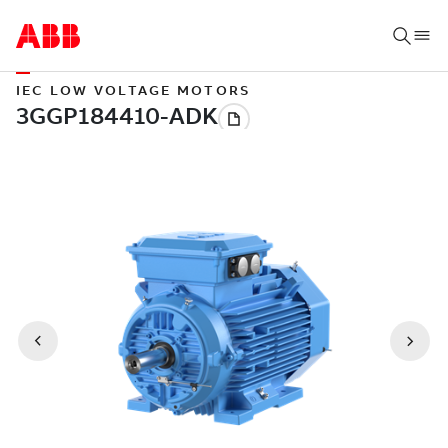
IEC LOW VOLTAGE MOTORS