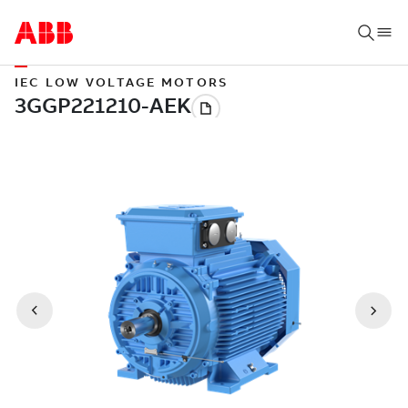
IEC LOW VOLTAGE MOTORS