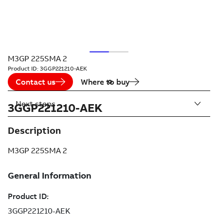
M3GP 225SMA 2
Product ID:
3GGP221210-AEK
Contact us
Where to buy
Next steps
3GGP221210-AEK
Description
M3GP 225SMA 2