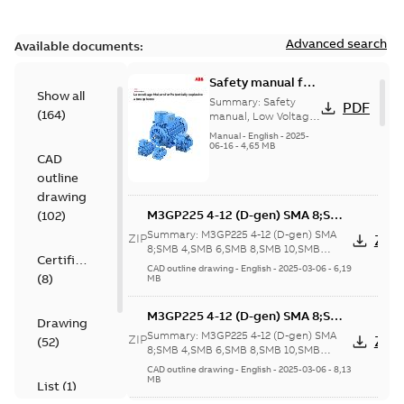
Advanced search
Available documents:
Safety manual for
Show all
LV Motors for
Summary:
Safety
PDF
(
164
)
explosive
manual, Low Voltage
Motors for explosive
atmospheres, EN
Manual
-
English
-
2025-
atmospheres,
06-16
-
4,65 MB
06-2025
CAD
3GZF500730-47 Rev K
outline
drawing
M3GP225 4-12 (D-gen) SMA 8;SMB
(
102
)
4,SMB 6,SMB 8,SMB 10,SMB
Summary:
M3GP225 4-12 (D-gen) SMA
ZIP
ZIP
12;SMC 4,SMC 6,SMC 8,SMC
8;SMB 4,SMB 6,SMB 8,SMB 10,SMB
Certificate
12;SMC 4,SMC 6,SMC 8,SMC 10,SMC
10,SMC 12;SMD 4;SME 4;(K-gen)
CAD outline drawing
-
English
-
2025-03-06
-
6,19
(
8
)
12;SMD 4;SME...
(Show more)
MB
SMA 4,SMB 4,SMA 6;(L-gen) SMA
4,SMB 4,SMA 6;(M-gen) SMA
M3GP225 4-12 (D-gen) SMA 8;SMB
4,SMB 4,SMA
Drawing
4,SMB 6,SMB 8,SMB 10,SMB
6;IMB5/IM3001;IMV3/IM3031;TOP
Summary:
M3GP225 4-12 (D-gen) SMA
ZIP
ZIP
(
52
)
12;SMC 4,SMC 6,SMC 8,SMC
8;SMB 4,SMB 6,SMB 8,SMB 10,SMB
160;418 Sep auxil tbox
12;SMC 4,SMC 6,SMC 8,SMC 10,SMC
10,SMC 12;SMD 4;SME 4;(K-gen)
CAD outline drawing
-
English
-
2025-03-06
-
8,13
12;SMD 4;SME...
(Show more)
MB
SMA 4,SMB 4,SMA 6;(L-gen) SMA
List
(
1
)
4,SMB 4,SMA 6;(M-gen) SMA