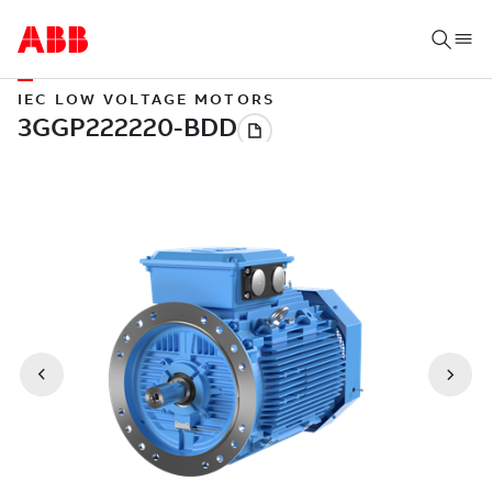
IEC LOW VOLTAGE MOTORS