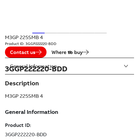
M3GP 225SMB 4
Product ID:
3GGP222220-BDD
Contact us
Where to buy
General Information
3GGP222220-BDD
Description
M3GP 225SMB 4