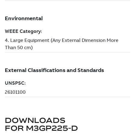
DOWNLOADS
FOR
M3GP225-D