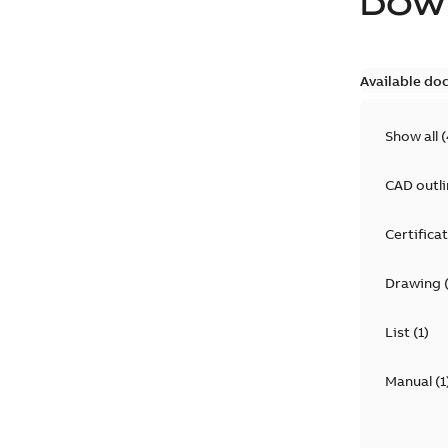
DOW
Available do
Show all
(
CAD outl
Certifica
Drawing
List
(
1
)
Manual
(
1