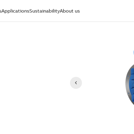
s
Applications
Sustainability
About us