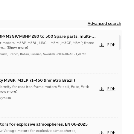
Advanced search
M3GP/M3HP 280 to 500 Spare parts, multi-
 for motors; M3BP, M3BL, M3GL, M3HL,M3GP, M3HP, frame
PDF
m...
(Show more)
nnish, French, Italian, Russian, Swedish
-
2026-06-18
-
1,70 MB
ty M3GP, M3LP 71-450 (Inmetro Brazil)
ormity for cast iron frame motors Ex ec II, Ex tc, Ex tb -
PDF
how more)
-
2,25 MB
tors for explosive atmospheres, EN 06-2025
w Voltage Motors for explosive atmospheres,
PDF