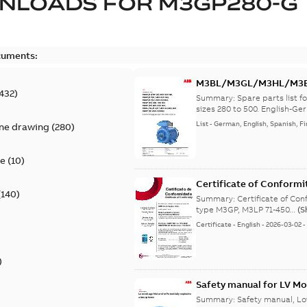
NLOADS FOR
M3GP280-G
cuments:
M3BL/M3GL/M3HL/M3BP/
432
)
lingual
Summary:
Spare parts list
sizes 280 to 500. English-Ger
List
-
German, English, Spanish, Fi
ine drawing
(
280
)
te
(
10
)
Certificate of Conformi
(
140
)
Summary:
Certificate of Conf
type M3GP, M3LP 71-450...
(S
Certificate
-
English
-
2026-03-02
)
Safety manual for LV Mo
Summary:
Safety manual, Lo