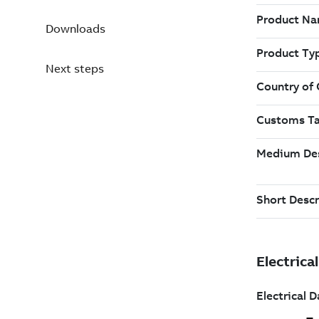
Downloads
Next steps