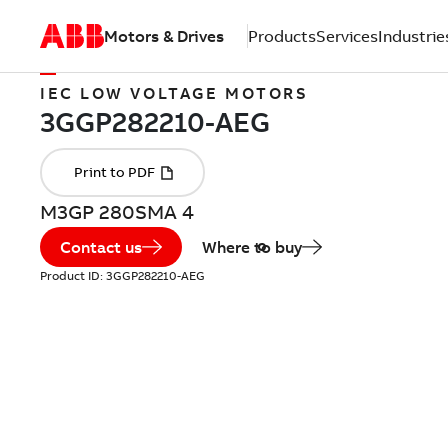
Motors & Drives
Products
Services
Industrie
IEC LOW VOLTAGE MOTORS
M3GP 280SMA 4
Contact us
Where to buy
Product ID:
3GGP282210-AEG