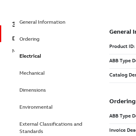
General Information
3GGP282210-AEG
Description
Ordering
M3GP 280SMA 4
Electrical
Mechanical
Dimensions
Environmental
External Classifications and
Standards