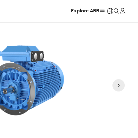
Explore ABB
https: