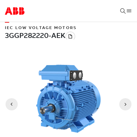
IEC LOW VOLTAGE MOTORS