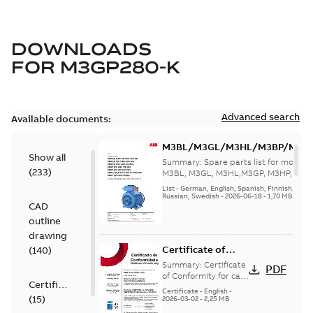
DOWNLOADS
FOR
M3GP280-K
Advanced search
Available documents:
M3BL/M3GL/M3HL/M3BP/M3G
Show all
280 to 500 Spare parts, multi-li
Summary:
Spare parts list for motors
(
233
)
M3BL, M3GL, M3HL,M3GP, M3HP, frame
280 to 500. English-Germ...
(Show mor
List
-
German, English, Spanish, Finnish, French
Russian, Swedish
-
2026-06-18
-
1,70 MB
CAD
outline
drawing
Certificate of
(
140
)
Conformity M3GP,
Summary:
Certificate
PDF
M3LP 71-450
of Conformity for cast
Certificate
iron frame motors Ex
(Inmetro Brazil)
Certificate
-
English
-
(
15
)
ec II, Ex tc, Ex tb -
2026-03-02
-
2,25 MB
type M3GP, M3LP 71-