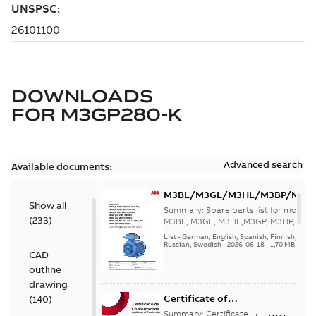
DOWNLOADS
FOR
M3GP280-K
Advanced search
Available documents:
M3BL/M3GL/M3HL/M3BP/M3G
Show all
280 to 500 Spare parts, multi-li
Summary:
Spare parts list for motors
(
233
)
M3BL, M3GL, M3HL,M3GP, M3HP, frame
280 to 500. English-Germ...
(Show mor
List
-
German, English, Spanish, Finnish, French
Russian, Swedish
-
2026-06-18
-
1,70 MB
CAD
outline
drawing
Certificate of
(
140
)
Conformity M3GP,
Summary:
Certificate