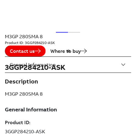
M3GP 280SMA 8
Product ID:
3GGP284210-ASK
Contact us
Where to buy
General Information
3GGP284210-ASK
Description
M3GP 280SMA 8