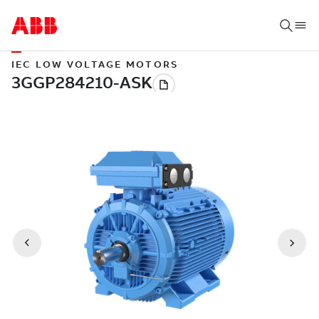
IEC LOW VOLTAGE MOTORS