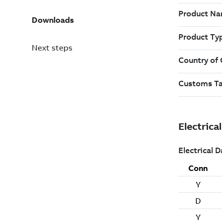
Downloads
Next steps