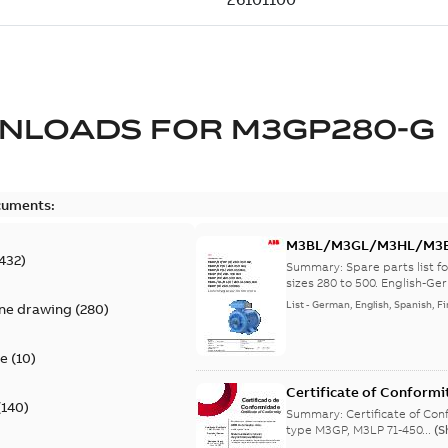
NLOADS FOR
M3GP280-G
cuments:
M3BL/M3GL/M3HL/M3BP/
432
)
lingual
Summary:
Spare parts list
sizes 280 to 500. English-Ger
List
-
German, English, Spanish, Fi
ine drawing
(
280
)
te
(
10
)
Certificate of Conformi
(
140
)
Summary:
Certificate of Conf
type M3GP, M3LP 71-450...
(S