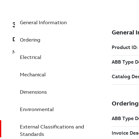
General Information
3GGP284220-ASG
Description
Ordering
M3GP 280SMB 8
Electrical
Mechanical
Dimensions
Environmental
External Classifications and
Standards