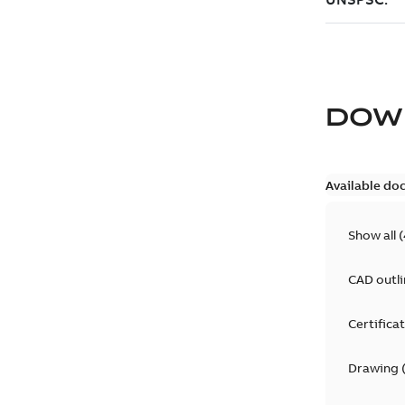
DOW
Available do
Show all
(
CAD outl
Certifica
Drawing