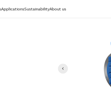
s
Applications
Sustainability
About us