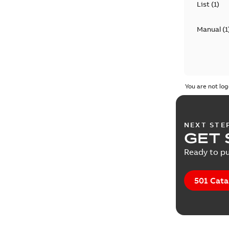
List
(
1
)
Manual
(
1
You are not log
NEXT STE
GET 
Ready to pu
501 Cata