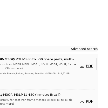
Advanced search
M3GP/M3HP 280 to 500 Spare parts, multi-
 for motors; M3BP, M3BL, M3GL, M3HL,M3GP, M3HP, frame
PDF
m...
(Show more)
nnish, French, Italian, Russian, Swedish
-
2026-06-18
-
1,70 MB
ty M3GP, M3LP 71-450 (Inmetro Brazil)
ormity for cast iron frame motors Ex ec II, Ex tc, Ex tb -
PDF
how more)