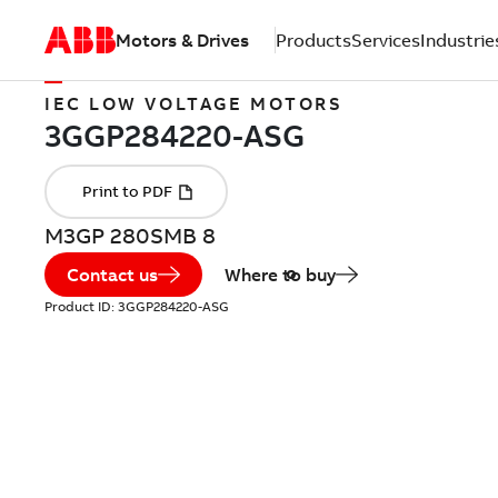
Motors & Drives
Products
Services
Industrie
IEC LOW VOLTAGE MOTORS
M3GP 280SMB 8
Contact us
Where to buy
Product ID:
3GGP284220-ASG