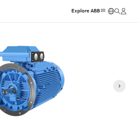
Explore ABB
https: