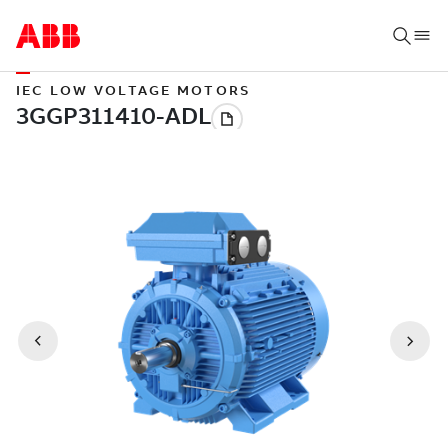
IEC LOW VOLTAGE MOTORS