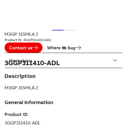
M3GP 315MLA 2
Product ID:
3GGP311410-ADL
Contact us
Where to buy
Next steps
3GGP311410-ADL
Description
M3GP 315MLA 2