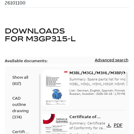
DOWNLOADS
FOR
M3GP315-L
Advanced search
Available documents:
M3BL/M3GL/M3HL/M3BP/M3G
Show all
280 to 500 Spare parts, multi-li
Summary:
Spare parts list for motors
(
617
)
M3BL, M3GL, M3HL,M3GP, M3HP, frame
280 to 500. English-Germ...
(Show mor
List
-
German, English, Spanish, Finnish, French
Russian, Swedish
-
2026-06-18
-
1,70 MB
CAD
outline
drawing
Certificate of
(
374
)
Conformity M3GP,
Summary:
Certificate
PDF
M3LP 71-450
of Conformity for cast
Certificate
iron frame motors Ex
(Inmetro Brazil)