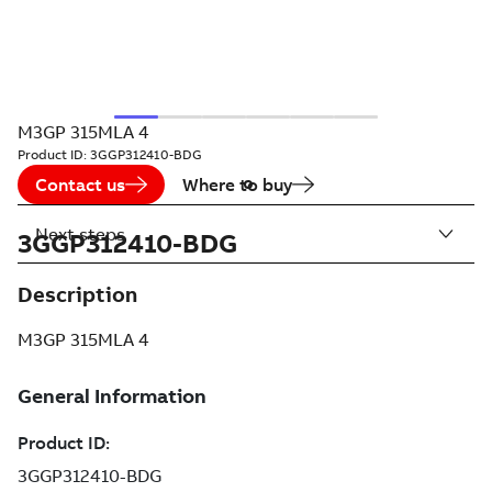
M3GP 315MLA 4
Product ID:
3GGP312410-BDG
Contact us
Where to buy
Next steps
3GGP312410-BDG
Description
M3GP 315MLA 4