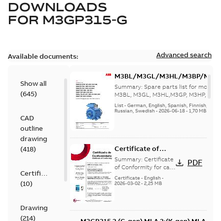
DOWNLOADS
FOR
M3GP315-G
Advanced search
Available documents:
M3BL/M3GL/M3HL/M3BP/M3G
Show all
280 to 500 Spare parts, multi-li
Summary:
Spare parts list for motors
(
645
)
M3BL, M3GL, M3HL,M3GP, M3HP, frame
280 to 500. English-Germ...
(Show mor
List
-
German, English, Spanish, Finnish, French
Russian, Swedish
-
2026-06-18
-
1,70 MB
CAD
outline
drawing
Certificate of
(
418
)
Conformity M3GP,
Summary:
Certificate
PDF
M3LP 71-450
of Conformity for cast
Certificate
iron frame motors Ex
(Inmetro Brazil)
Certificate
-
English
-
(
10
)
ec II, Ex tc, Ex tb -
2026-03-02
-
2,25 MB
type M3GP, M3LP 71-
450...
(Show more)
Drawing
(
214
)