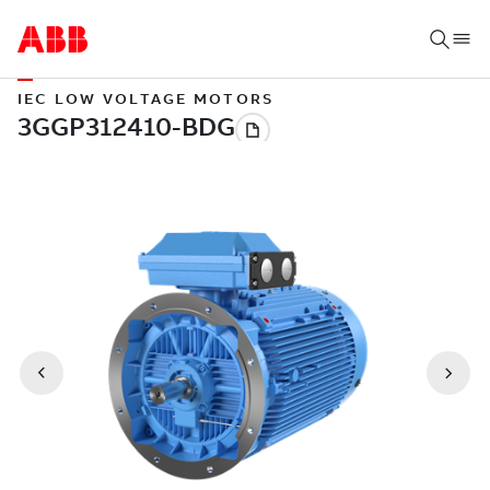
IEC LOW VOLTAGE MOTORS