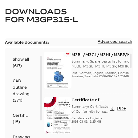
DOWNLOADS
FOR
M3GP315-L
Advanced search
Available documents:
M3BL/M3GL/M3HL/M3BP/M3G
Show all
280 to 500 Spare parts, multi-li
Summary:
Spare parts list for motors
(
617
)
M3BL, M3GL, M3HL,M3GP, M3HP, frame
280 to 500. English-Germ...
(Show mor
List
-
German, English, Spanish, Finnish, French
Russian, Swedish
-
2026-06-18
-
1,70 MB
CAD
outline
drawing
Certificate of
(
374
)
Conformity M3GP,
Summary:
Certificate
PDF
M3LP 71-450
of Conformity for cast
Certificate
iron frame motors Ex
(Inmetro Brazil)
Certificate
-
English
-
(
15
)
ec II, Ex tc, Ex tb -
2026-03-02
-
2,25 MB
type M3GP, M3LP 71-
450...
(Show more)
Drawing