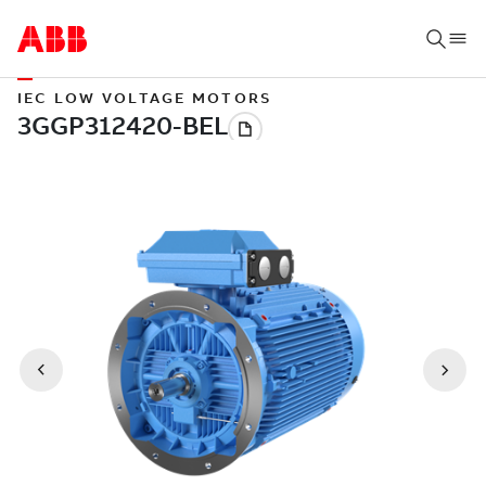
IEC LOW VOLTAGE MOTORS