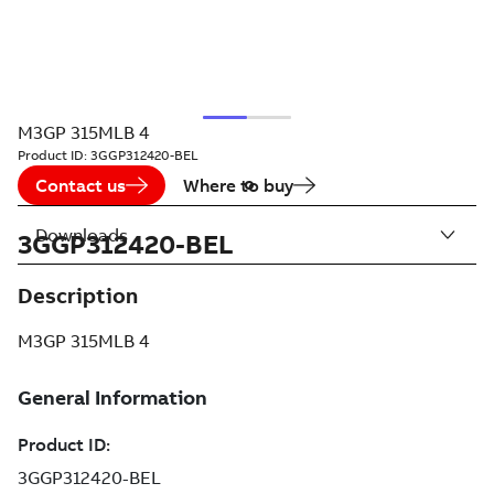
M3GP 315MLB 4
Product ID:
3GGP312420-BEL
Contact us
Where to buy
Downloads
3GGP312420-BEL
Description
M3GP 315MLB 4