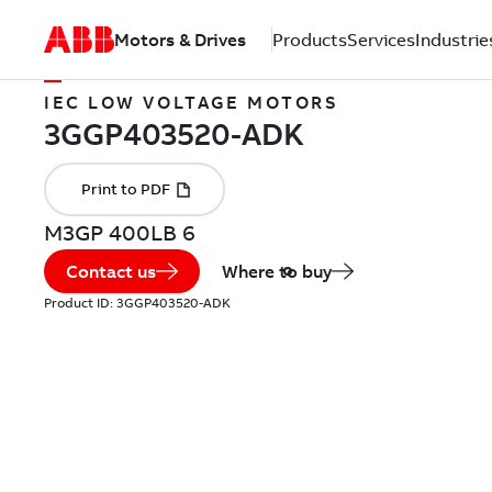
Motors & Drives
Products
Services
Industrie
IEC LOW VOLTAGE MOTORS
M3GP 400LB 6
Contact us
Where to buy
Product ID:
3GGP403520-ADK