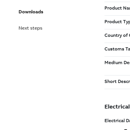
Downloads
Next steps