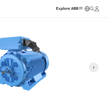
Explore ABB
https: