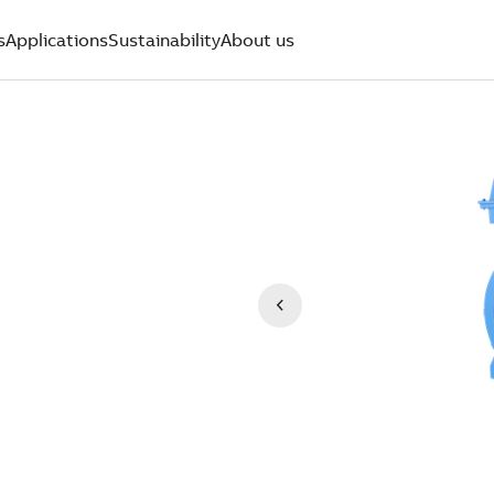
s
Applications
Sustainability
About us