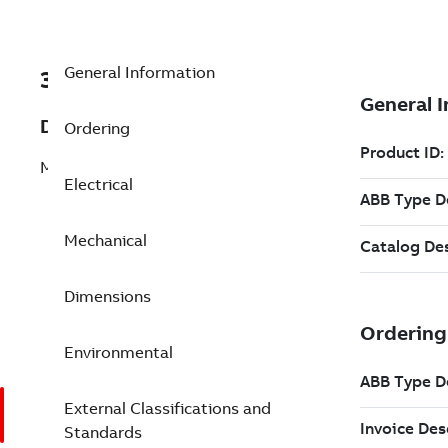
General Information
3GGP403520-ADK
Description
Ordering
M3GP 400LB 6
Electrical
Mechanical
Dimensions
Environmental
External Classifications and
Standards