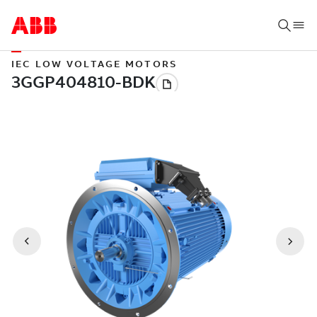
IEC LOW VOLTAGE MOTORS