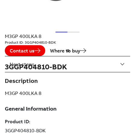
M3GP 400LKA 8
Product ID:
3GGP404810-BDK
Contact us
Where to buy
Next steps
3GGP404810-BDK
Description
M3GP 400LKA 8