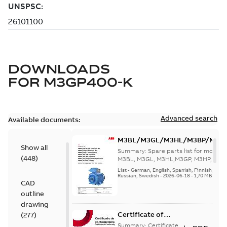
DOWNLOADS
FOR
M3GP400-K
Advanced search
Available documents:
M3BL/M3GL/M3HL/M3BP/M3G
Show all
280 to 500 Spare parts, multi-li
Summary:
Spare parts list for motors
(
448
)
M3BL, M3GL, M3HL,M3GP, M3HP, frame
280 to 500. English-Germ...
(Show mor
List
-
German, English, Spanish, Finnish, French
Russian, Swedish
-
2026-06-18
-
1,70 MB
CAD
outline
drawing
Certificate of
(
277
)
Conformity M3GP,
Summary:
Certificate