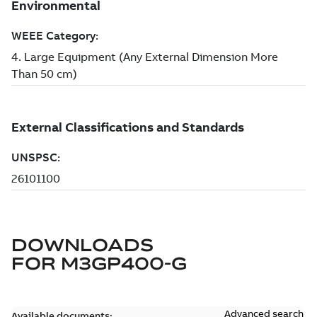
DOWNLOADS
FOR
M3GP400-G
Advanced search
Available documents: