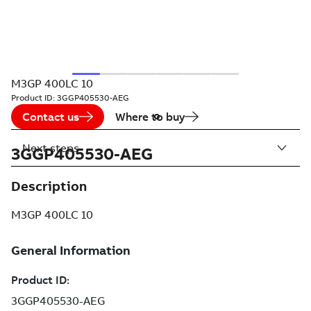
M3GP 400LC 10
Product ID:
3GGP405530-AEG
Contact us
Where to buy
Next steps
3GGP405530-AEG
Description
M3GP 400LC 10