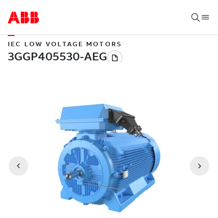
IEC LOW VOLTAGE MOTORS