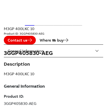
M3GP 400LKC 10
Product ID:
3GGP405830-AEG
Contact us
Where to buy
General Information
3GGP405830-AEG
Description
M3GP 400LKC 10