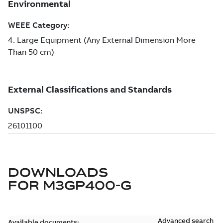
DOWNLOADS
FOR
M3GP400-G
Advanced search
Available documents: