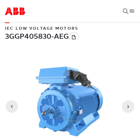
IEC LOW VOLTAGE MOTORS