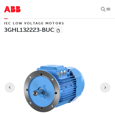
IEC LOW VOLTAGE MOTORS