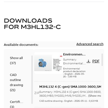
DOWNLOADS
FOR
M3HL132-C
Advanced search
Available documents:
Environmental
Show all
Product
Summary:
PDF
(
37
)
Declaration
Environmental
Product
for
Environmental
Declaration for
product declaration
Synchronous
-
English
-
2026-05-
CAD
Synchronous
reluctance
26
-
7,89 MB
reluctance (incl.
outline
(incl.
increased
drawing
increased
M3HL132 4 (C-gen) SMA 1000-3600,SMB 
safety) motors
(
21
)
(7,5 kW...
(Show
safety)
1000-
Summary:
M3HL132 4 (C-gen) SMA 1000-3600,SMB
ZIP
more)
motors (5,5
3600;IMB3/IM1001;IMV6/IM1031;IMB6/IM
3600;IMB3/IM1001;IMV6/IM1031;IM...
(Show more)
kW-45 kW)
NA
CAD outline drawing
-
English
-
2026-05-11
-
0,63 MB
Certificate
(
3
)