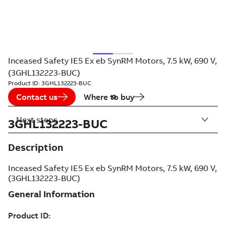
Inceased Safety IE5 Ex eb SynRM Motors, 7.5 kW, 690 V,
(3GHL132223-BUC)
Product ID:
3GHL132223-BUC
Contact us
Where to buy
Next steps
3GHL132223-BUC
Description
Inceased Safety IE5 Ex eb SynRM Motors, 7.5 kW, 690 V,
(3GHL132223-BUC)