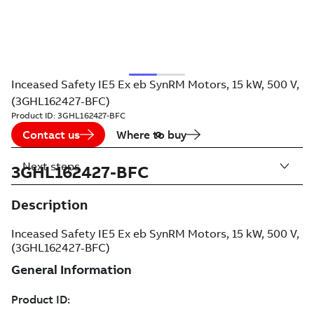
Inceased Safety IE5 Ex eb SynRM Motors, 15 kW, 500 V,
(3GHL162427-BFC)
Product ID:
3GHL162427-BFC
Contact us
Where to buy
Next steps
3GHL162427-BFC
Description
Inceased Safety IE5 Ex eb SynRM Motors, 15 kW, 500 V,
(3GHL162427-BFC)