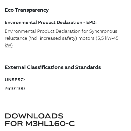
DOWNLOADS
FOR
M3HL160-C