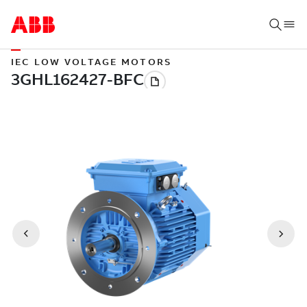
IEC LOW VOLTAGE MOTORS