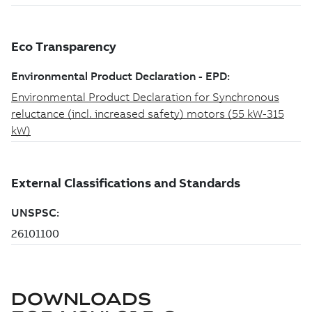
DOWNLOADS