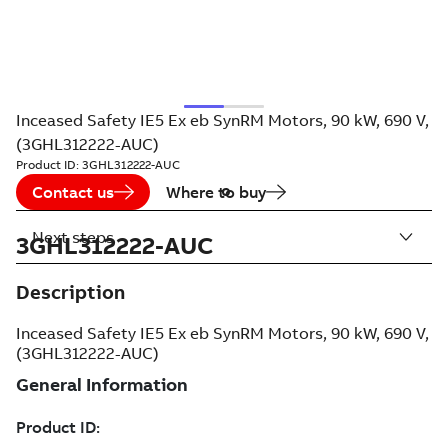
Inceased Safety IE5 Ex eb SynRM Motors, 90 kW, 690 V,
(3GHL312222-AUC)
Product ID:
3GHL312222-AUC
Contact us
Where to buy
Next steps
3GHL312222-AUC
Description
Inceased Safety IE5 Ex eb SynRM Motors, 90 kW, 690 V,
(3GHL312222-AUC)