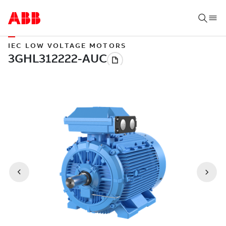
IEC LOW VOLTAGE MOTORS