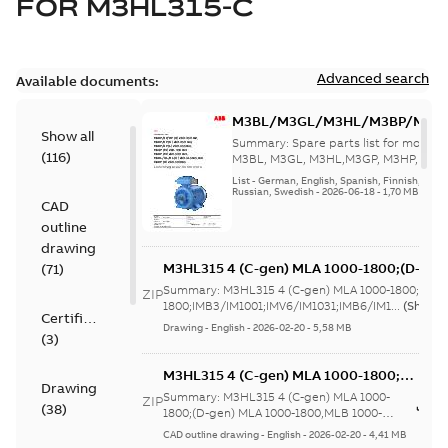
FOR
M3HL315-C
Advanced search
Available documents:
M3BL/M3GL/M3HL/M3BP/M3G
Show all
280 to 500 Spare parts, multi-li
Summary:
Spare parts list for motors
(
116
)
M3BL, M3GL, M3HL,M3GP, M3HP, frame
280 to 500. English-Germ...
(Show mor
List
-
German, English, Spanish, Finnish, French
Russian, Swedish
-
2026-06-18
-
1,70 MB
CAD
outline
drawing
M3HL315 4 (C-gen) MLA 1000-1800;(D-gen
(
71
)
1800;IMB3/IM1001;IMV6/IM1031;IMB6/IM1
Summary:
M3HL315 4 (C-gen) MLA 1000-1800;(D-g
ZIP
370;183 Sep cooling fan motor
1800;IMB3/IM1001;IMV6/IM1031;IMB6/IM1...
(Show 
Certificate
Drawing
-
English
-
2026-02-20
-
5,58 MB
(
3
)
M3HL315 4 (C-gen) MLA 1000-1800;
Drawing
(D-gen) MLA 1000-1800,MLB 1000-
Summary:
M3HL315 4 (C-gen) MLA 1000-
ZIP
(
38
)
1800;IMB5/IM3001;IMV3/IM3031;TOP
1800;(D-gen) MLA 1000-1800,MLB 1000-
1800;IMB5/IM3001;IMV3/IM3031;TOP 370;...
370;183 Sep cooling fan motor
CAD outline drawing
-
English
-
2026-02-20
-
4,41 MB
(Show more)