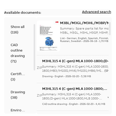
Advanced search
Available documents:
M3BL/M3GL/M3HL/M3BP/M3G
Show all
280 to 500 Spare parts, multi-li
Summary:
Spare parts list for motors
(
116
)
M3BL, M3GL, M3HL,M3GP, M3HP, frame
280 to 500. English-Germ...
(Show mor
List
-
German, English, Spanish, Finnish, French
Russian, Swedish
-
2026-06-18
-
1,70 MB
CAD
outline
drawing
M3HL315 4 (C-gen) MLA 1000-1800;(D-gen
(
71
)
1800;IMB3/IM1001;IMV6/IM1031;IMB6/IM1
Summary:
M3HL315 4 (C-gen) MLA 1000-1800;(D-g
ZIP
370;183 Sep cooling fan motor
1800;IMB3/IM1001;IMV6/IM1031;IMB6/IM1...
(Show 
Certificate
Drawing
-
English
-
2026-02-20
-
5,58 MB
(
3
)
M3HL315 4 (C-gen) MLA 1000-1800;
Drawing
(D-gen) MLA 1000-1800,MLB 1000-
Summary:
M3HL315 4 (C-gen) MLA 1000-
ZIP
(
38
)
1800;IMB5/IM3001;IMV3/IM3031;TOP
1800;(D-gen) MLA 1000-1800,MLB 1000-
1800;IMB5/IM3001;IMV3/IM3031;TOP 370;...
370;183 Sep cooling fan motor
CAD outline drawing
-
English
-
2026-02-20
-
4,41 MB
(Show more)
Environmental
product