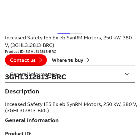
Inceased Safety IE5 Ex eb SynRM Motors, 250 kW, 380
V, (3GHL312813-BRC)
Product ID:
3GHL312813-BRC
Contact us
Where to buy
General Information
3GHL312813-BRC
Description
Inceased Safety IE5 Ex eb SynRM Motors, 250 kW, 380 V,
(3GHL312813-BRC)