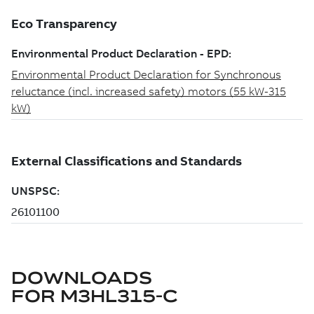
DOWNLOADS
FOR
M3HL315-C