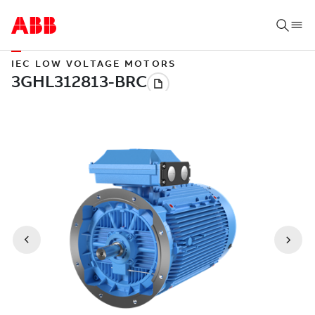
IEC LOW VOLTAGE MOTORS