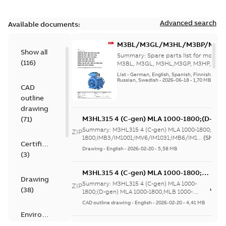
Advanced search
Available documents:
M3BL/M3GL/M3HL/M3BP/M3G
Show all
280 to 500 Spare parts, multi-li
Summary:
Spare parts list for motors
(
116
)
M3BL, M3GL, M3HL,M3GP, M3HP, frame
280 to 500. English-Germ...
(Show mor
List
-
German, English, Spanish, Finnish, French
Russian, Swedish
-
2026-06-18
-
1,70 MB
CAD
outline
drawing
M3HL315 4 (C-gen) MLA 1000-1800;(D-gen
(
71
)
1800;IMB3/IM1001;IMV6/IM1031;IMB6/IM1
Summary:
M3HL315 4 (C-gen) MLA 1000-1800;(D-g
ZIP
370;183 Sep cooling fan motor
1800;IMB3/IM1001;IMV6/IM1031;IMB6/IM1...
(Show 
Certificate
Drawing
-
English
-
2026-02-20
-
5,58 MB
(
3
)
M3HL315 4 (C-gen) MLA 1000-1800;
Drawing
(D-gen) MLA 1000-1800,MLB 1000-
Summary:
M3HL315 4 (C-gen) MLA 1000-
ZIP
(
38
)
1800;IMB5/IM3001;IMV3/IM3031;TOP
1800;(D-gen) MLA 1000-1800,MLB 1000-
1800;IMB5/IM3001;IMV3/IM3031;TOP 370;...
370;183 Sep cooling fan motor
CAD outline drawing
-
English
-
2026-02-20
-
4,41 MB
(Show more)
Environmental
product