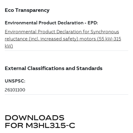
DOWNLOADS
FOR
M3HL315-C