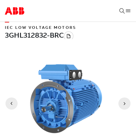
IEC LOW VOLTAGE MOTORS