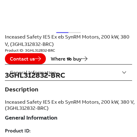
Inceased Safety IE5 Ex eb SynRM Motors, 200 kW, 380
V, (3GHL312832-BRC)
Product ID:
3GHL312832-BRC
Contact us
Where to buy
General Information
3GHL312832-BRC
Description
Inceased Safety IE5 Ex eb SynRM Motors, 200 kW, 380 V,
(3GHL312832-BRC)