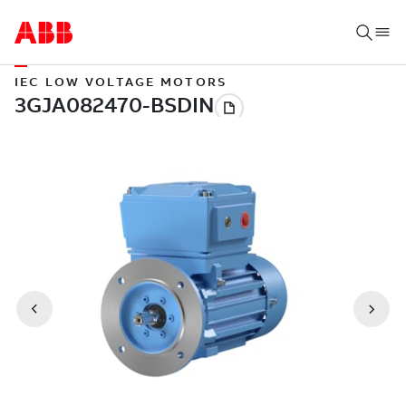
IEC LOW VOLTAGE MOTORS