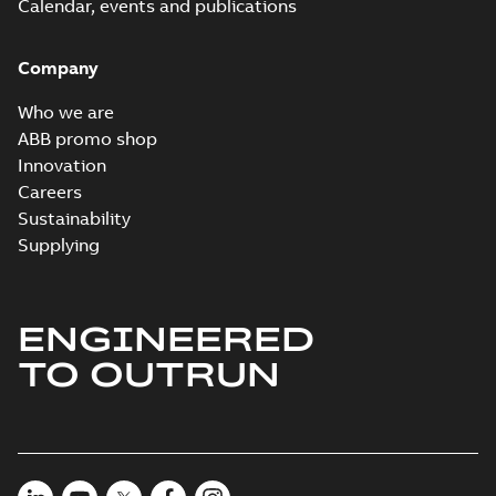
Calendar, events and publications
Company
Who we are
ABB promo shop
Innovation
Careers
Sustainability
Supplying
ENGINEERED
TO OUTRUN