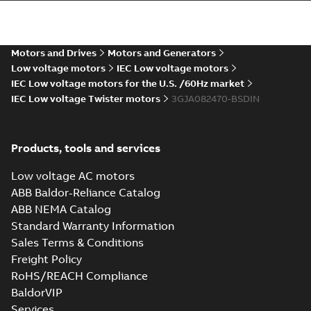
more)
M2JAP 80 (CIN,
DIN-gen), M / ML_
Summary:
Dimension
PDF
2-8p. B3, T. Box
drawing for
flameproof motor
Top
Motors and Drives
Motors and Generators
Drawing
-
English
-
2022-
M2JAP 80 (CIN, DIN-
07-09
-
0,26 MB
Low voltage motors
IEC Low voltage motors
gen), M / ML_, 2-8
poles, B3, B6, B7, B8,
IEC Low voltage motors for the U.S. /60Hz market
...
(Show more)
IEC Low voltage Twister motors
3GJA082470-BSDIN
Products, tools and services
Low voltage AC motors
ABB Baldor-Reliance Catalog
ABB NEMA Catalog
Standard Warranty Information
Sales Terms & Conditions
Freight Policy
RoHS/REACH Compliance
BaldorVIP
Services