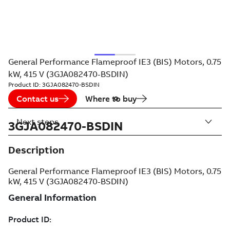
General Performance Flameproof IE3 (BIS) Motors, 0.75
kW, 415 V (3GJA082470-BSDIN)
Product ID:
3GJA082470-BSDIN
Contact us
Where to buy
Next steps
3GJA082470-BSDIN
Description
General Performance Flameproof IE3 (BIS) Motors, 0.75
kW, 415 V (3GJA082470-BSDIN)