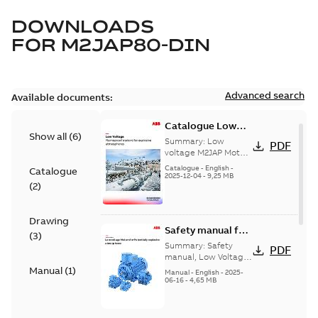
DOWNLOADS
FOR
M2JAP80-DIN
Advanced search
Available documents:
Catalogue Low
Show all
(
6
)
voltage M2JAP
Summary:
Low
PDF
Motors for
voltage M2JAP Motors
Catalogue for
explosive gas
Catalogue
-
English
-
Catalogue
explosive gas
2025-12-04
-
9,25 MB
atmospheres EN
(
2
)
atmospheres,
08-2023
9AKK108467A4750 EN
08-2023
Drawing
Safety manual for
(
3
)
LV Motors for
Summary:
Safety
PDF
explosive
manual, Low Voltage
Motors for explosive
Manual
(
1
)
atmospheres, EN
Manual
-
English
-
2025-
atmospheres,
06-16
-
4,65 MB
06-2025
3GZF500730-47 Rev K