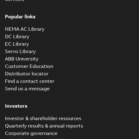
Popular links
NEMA AC Library
DC Library
EC Library
Servo Library
ABB University
Customer Education
Distributor locator
Find a contact center
Send us a message
Investors
Investor & shareholder resources
Quarterly results & annual reports
Corporate governance