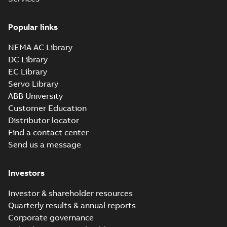
Popular links
NEMA AC Library
DC Library
EC Library
Servo Library
ABB University
Customer Education
Distributor locator
Find a contact center
Send us a message
Investors
Investor & shareholder resources
Quarterly results & annual reports
Corporate governance