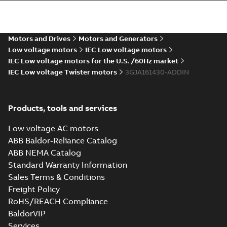
M2JAP 160 (CIN,
DIN-gen), ML_ 2-
Summary:
Dimension
PDF
8p. B3, T. Box Top
drawing for
flameproof motor
Motors and Drives
Motors and Generators
Drawing
-
English
-
2022-
M2JAP 160 (CIN, DIN-
08-06
-
0,26 MB
Low voltage motors
IEC Low voltage motors
gen), ML_, 2-8 poles,
B3, B6, B7, B8, V6....
IEC Low voltage motors for the U.S. /60Hz market
(Show more)
IEC Low voltage Twister motors
3GJA161430-ADDIN
Products, tools and services
Low voltage AC motors
ABB Baldor-Reliance Catalog
ABB NEMA Catalog
Standard Warranty Information
Sales Terms & Conditions
Freight Policy
RoHS/REACH Compliance
BaldorVIP
Services