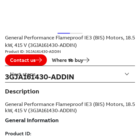
General Performance Flameproof IE3 (BIS) Motors, 18.5
kW, 415 V (3GJA161430-ADDIN)
Product ID:
3GJA161430-ADDIN
Contact us
Where to buy
Next steps
3GJA161430-ADDIN
Description
General Performance Flameproof IE3 (BIS) Motors, 18.5
kW, 415 V (3GJA161430-ADDIN)