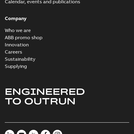
Calendar, events and publications
Company
Who we are
ABB promo shop
Innovation
Careers
Sustainability
Supplying
ENGINEERED
TO OUTRUN