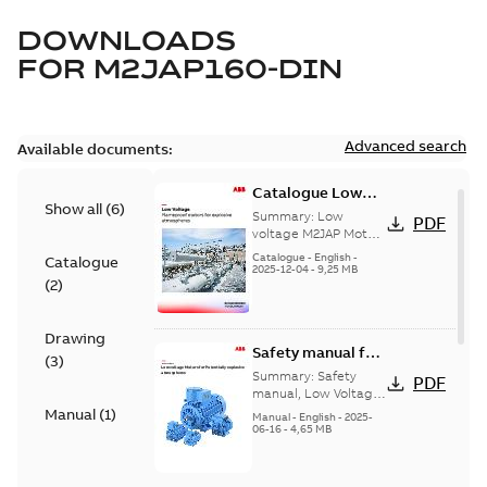
DOWNLOADS
FOR
M2JAP160-DIN
Advanced search
Available documents:
Catalogue Low
Show all
(
6
)
voltage M2JAP
Summary:
Low
PDF
Motors for
voltage M2JAP Motors
Catalogue for
explosive gas
Catalogue
-
English
-
Catalogue
explosive gas
2025-12-04
-
9,25 MB
atmospheres EN
(
2
)
atmospheres,
08-2023
9AKK108467A4750 EN
08-2023
Drawing
Safety manual for
(
3
)
LV Motors for
Summary:
Safety
PDF
explosive
manual, Low Voltage
Motors for explosive
Manual
(
1
)
atmospheres, EN
Manual
-
English
-
2025-
atmospheres,
06-16
-
4,65 MB
06-2025
3GZF500730-47 Rev K