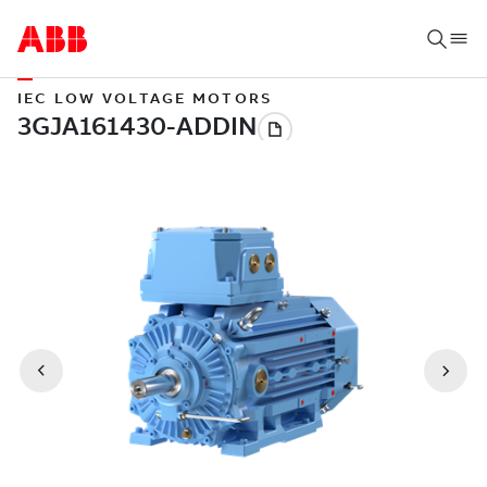
IEC LOW VOLTAGE MOTORS