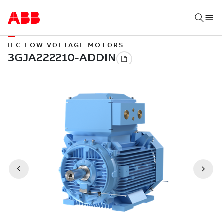
IEC LOW VOLTAGE MOTORS