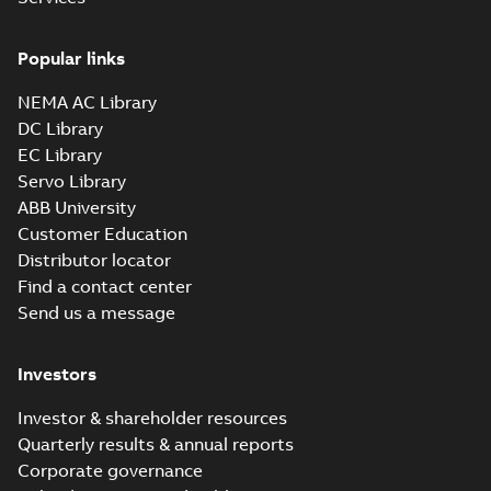
Popular links
NEMA AC Library
DC Library
EC Library
Servo Library
ABB University
Customer Education
Distributor locator
Find a contact center
Send us a message
Investors
Investor & shareholder resources
Quarterly results & annual reports
Corporate governance