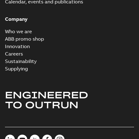
Calendar, events and publications
Company
Who we are
ABB promo shop
Innovation
Careers
Sustainability
Supplying
ENGINEERED
TO OUTRUN