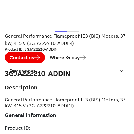
General Performance Flameproof IE3 (BIS) Motors, 37
kW, 415 V (3GJA222210-ADDIN)
Product ID:
3GJA222210-ADDIN
Contact us
Where to buy
Dimensions
3GJA222210-ADDIN
Description
General Performance Flameproof IE3 (BIS) Motors, 37
kW, 415 V (3GJA222210-ADDIN)