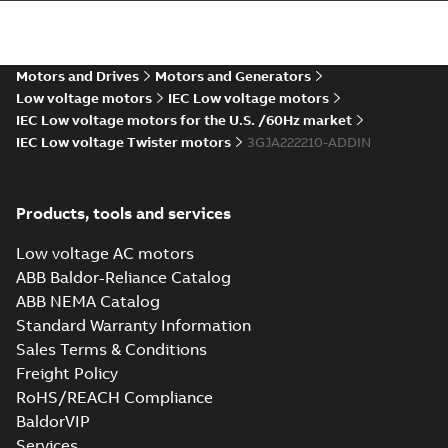
more)
M2JAP 225 (DIN-
gen) SM_ 2p. B3, T.
Summary:
Dimension
PDF
Box Top
drawing for
flameproof motor
Motors and Drives
Motors and Generators
Drawing
-
English
-
2022-
M2JAP 225 (DIN-gen)
08-11
-
0,24 MB
Low voltage motors
IEC Low voltage motors
SM_, 2 poles, B3, B6,
B7, B8, V6. Standar...
IEC Low voltage motors for the U.S. /60Hz market
(Show more)
IEC Low voltage Twister motors
3GJA222210-ADDIN
M2JAP 225 (DIN-
gen), SM_ 4-6p, FF
Summary:
Dimension
PDF
400; IMB5/IM3001
drawing for
Products, tools and services
flameproof motor
Drawing
-
English
-
2022-
M2JAP 225 (DIN-gen),
08-11
-
0,23 MB
SM_, 4-6 poles, B5,
Low voltage AC motors
V3. Standard
ABB Baldor-Reliance Catalog
flamepr...
(Show
more)
ABB NEMA Catalog
Standard Warranty Information
Sales Terms & Conditions
Freight Policy
RoHS/REACH Compliance
BaldorVIP
Services