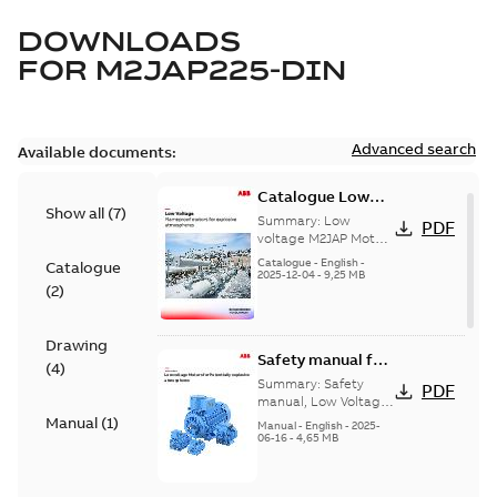
DOWNLOADS
FOR
M2JAP225-DIN
Advanced search
Available documents:
Catalogue Low
Show all
(
7
)
voltage M2JAP
Summary:
Low
PDF
Motors for
voltage M2JAP Motors
Catalogue for
explosive gas
Catalogue
-
English
-
Catalogue
explosive gas
2025-12-04
-
9,25 MB
atmospheres EN
(
2
)
atmospheres,
08-2023
9AKK108467A4750 EN
08-2023
Drawing
Safety manual for
(
4
)
LV Motors for
Summary:
Safety
PDF
explosive
manual, Low Voltage
Motors for explosive
Manual
(
1
)
atmospheres, EN
Manual
-
English
-
2025-
atmospheres,
06-16
-
4,65 MB
06-2025
3GZF500730-47 Rev K