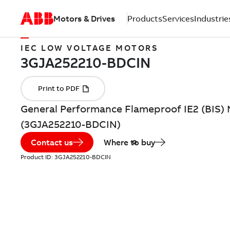
Motors & Drives
Products
Services
Industrie
IEC LOW VOLTAGE MOTORS
General Performance Flameproof IE2 (BIS) 
(3GJA252210-BDCIN)
Contact us
Where to buy
Product ID:
3GJA252210-BDCIN