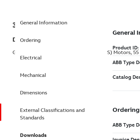
General Information
3GJA252210-BDCIN
Description
Ordering
General Performance Flameproof IE2 (BIS) Motors, 55
Electrical
Mechanical
Dimensions
External Classifications and
Standards
Downloads