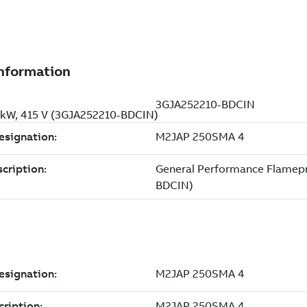
 kW, 415 V (3GJA252210-BDCIN)