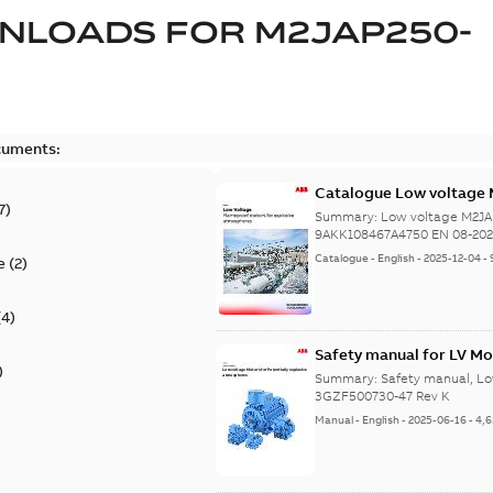
NLOADS FOR
M2JAP250-
cuments:
Catalogue Low voltage 
7
)
08-2023
Summary:
Low voltage M2JA
9AKK108467A4750 EN 08-20
Catalogue
-
English
-
2025-12-04
-
e
(
2
)
(
4
)
Safety manual for LV Mo
)
Summary:
Safety manual, Lo
3GZF500730-47 Rev K
Manual
-
English
-
2025-06-16
-
4,