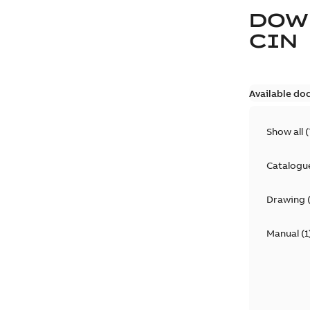
DOW
CIN
Available do
Show all
(
Catalogu
Drawing
Manual
(
1