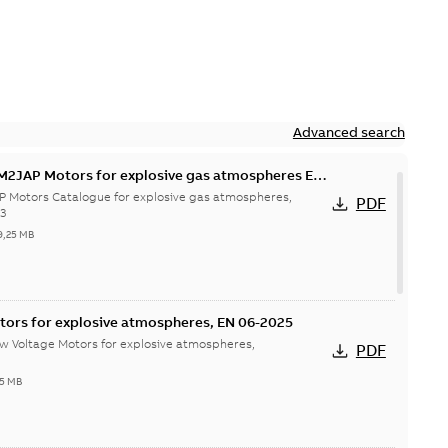
Advanced search
M2JAP Motors for explosive gas atmospheres EN
P Motors Catalogue for explosive gas atmospheres,
PDF
23
9,25 MB
tors for explosive atmospheres, EN 06-2025
w Voltage Motors for explosive atmospheres,
PDF
65 MB