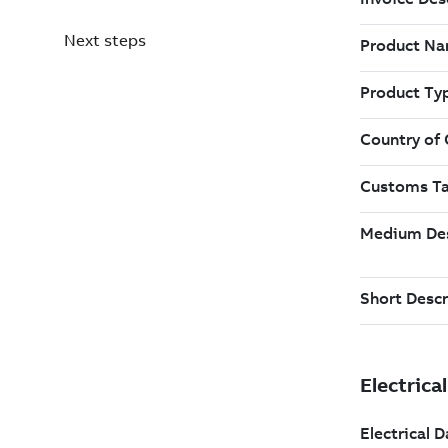
Next steps