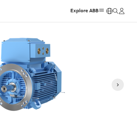
Explore ABB
https: