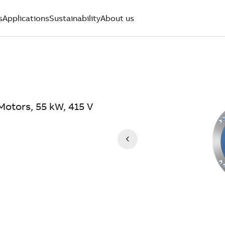
s
Applications
Sustainability
About us
Motors, 55 kW, 415 V