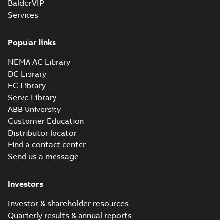
BaldorVIP
8;(E-gen) SMC
more)
4,SMD 4,SMB 6,SMC
Services
6;IMB5/IM3001;TOP
210
Popular links
NEMA AC Library
DC Library
EC Library
Servo Library
ABB University
Customer Education
Distributor locator
Find a contact center
Send us a message
Investors
Investor & shareholder resources
Quarterly results & annual reports