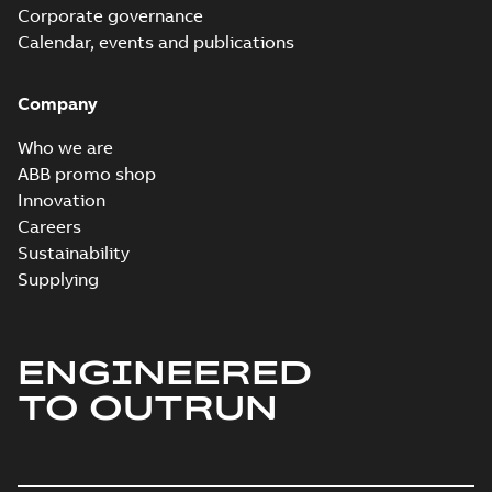
Corporate governance
Calendar, events and publications
Company
Who we are
ABB promo shop
Innovation
Careers
Sustainability
Supplying
ENGINEERED
TO OUTRUN