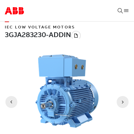
IEC LOW VOLTAGE MOTORS