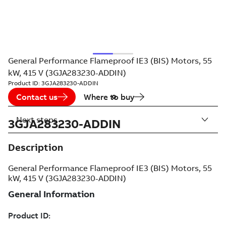
General Performance Flameproof IE3 (BIS) Motors, 55
kW, 415 V (3GJA283230-ADDIN)
Product ID:
3GJA283230-ADDIN
Contact us
Where to buy
Next steps
3GJA283230-ADDIN
Description
General Performance Flameproof IE3 (BIS) Motors, 55
kW, 415 V (3GJA283230-ADDIN)