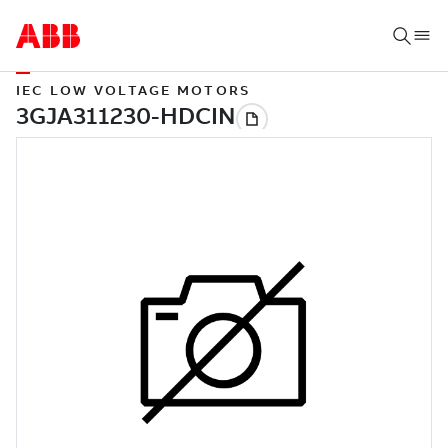
IEC LOW VOLTAGE MOTORS