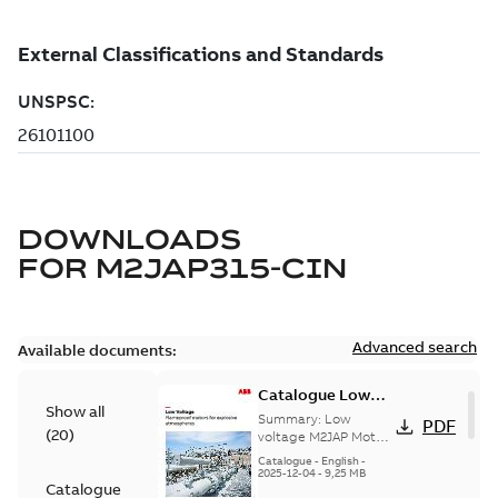
DOWNLOADS
FOR
M2JAP315-CIN
Advanced search
Available documents:
Catalogue Low
Show all
voltage M2JAP
Summary:
Low
PDF
(
20
)
Motors for
voltage M2JAP Motors
Catalogue for
explosive gas
Catalogue
-
English
-
explosive gas
2025-12-04
-
9,25 MB
atmospheres EN
Catalogue
atmospheres,