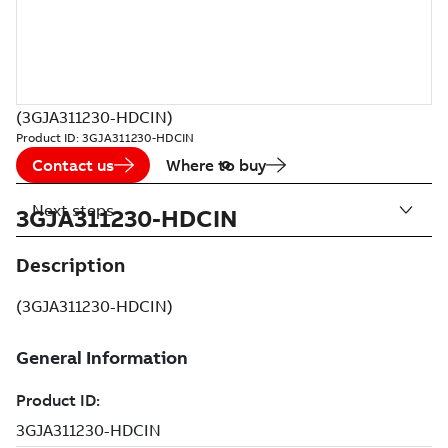
(3GJA311230-HDCIN)
Product ID:
3GJA311230-HDCIN
Contact us
Where to buy
Next steps
3GJA311230-HDCIN
Description
(3GJA311230-HDCIN)