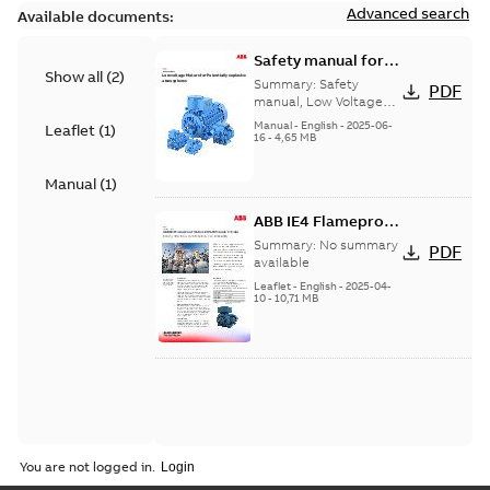
Advanced search
Available documents:
Safety manual for
Show all
(
2
)
LV Motors for
Summary:
Safety
PDF
explosive
manual, Low Voltage
Motors for explosive
atmospheres, EN
Manual
-
English
-
2025-06-
Leaflet
(
1
)
atmospheres,
16
-
4,65 MB
06-2025
3GZF500730-47 Rev K
Manual
(
1
)
ABB IE4 Flameproof
Motors 280-355
Summary:
No summary
PDF
made in India -
available
Energy efficiency
Leaflet
-
English
-
2025-04-
10
-
10,71 MB
meets Safety and
Reliability
You are not logged in.