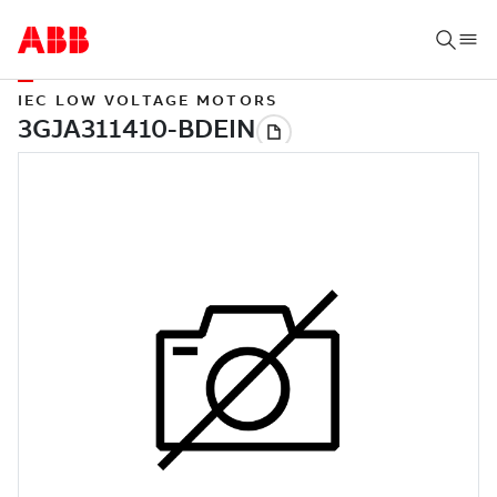
IEC LOW VOLTAGE MOTORS