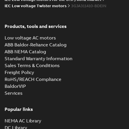
IEC Low voltage Twister motors
3GJA311410-BDEIN
Products, tools and services
Low voltage AC motors
ABB Baldor-Reliance Catalog
ABB NEMA Catalog
Standard Warranty Information
Sales Terms & Conditions
Freight Policy
RoHS/REACH Compliance
BaldorVIP
Services
Popular links
NEMA AC Library
DC Library