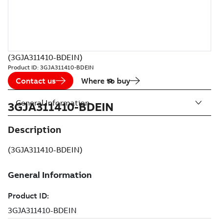
(3GJA311410-BDEIN)
Product ID:
3GJA311410-BDEIN
Contact us
Where to buy
General Information
3GJA311410-BDEIN
Description
(3GJA311410-BDEIN)