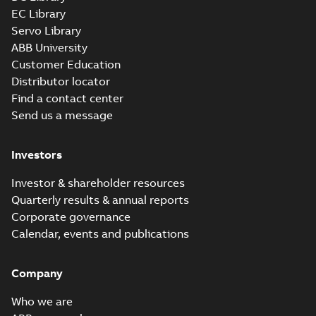
EC Library
Servo Library
ABB University
Customer Education
Distributor locator
Find a contact center
Send us a message
Investors
Investor & shareholder resources
Quarterly results & annual reports
Corporate governance
Calendar, events and publications
Company
Who we are