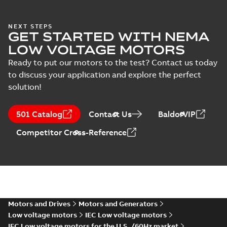
NEXT STEPS
GET STARTED WITH NEMA
LOW VOLTAGE MOTORS
Ready to put our motors to the test? Contact us today
to discuss your application and explore the perfect
solution!
501 Catalog
Contact Us
BaldorVIP
Competitor Cross-Reference
Motors and Drives
Motors and Generators
Low voltage motors
IEC Low voltage motors
IEC Low voltage motors for the U.S. /60Hz market