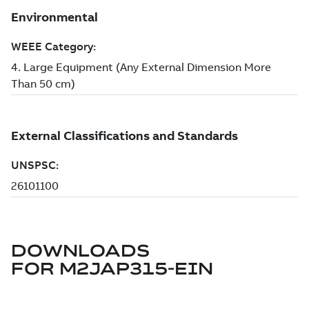
DOWNLOADS
FOR
M2JAP315-EIN