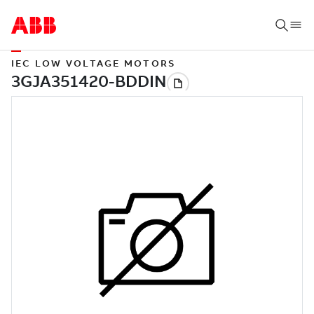
IEC LOW VOLTAGE MOTORS