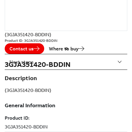
(3GJA351420-BDDIN)
Product ID:
3GJA351420-BDDIN
Contact us
Where to buy
Next steps
3GJA351420-BDDIN
Description
(3GJA351420-BDDIN)