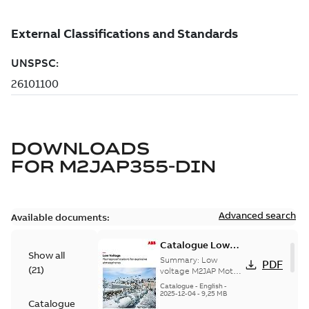
DOWNLOADS
FOR
M2JAP355-DIN
Advanced search
Available documents:
Catalogue Low
Show all
voltage M2JAP
Summary:
Low
PDF
(
21
)
Motors for
voltage M2JAP Motors
Catalogue for
explosive gas
Catalogue
-
English
-
explosive gas
2025-12-04
-
9,25 MB
atmospheres EN
Catalogue
atmospheres,